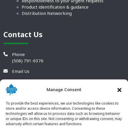
Responsiveness to your urgent requests
Product identification & guidance
Distribution Networking
Contact Us
Phone
(508) 791-6376
Email Us
Manage Consent
To provide the best experiences, we use technologies like cookies to
store and/or access device information. Consenting to these
technologies will allow us to process data such as browsing behavior
or unique IDs on this site. Not consenting or withdrawing consent, may
adversely affect certain features and functions.