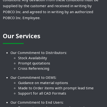
supplied by the customer and received in writing by
POBCO Inc. and agreed to in writing by an authorized
POBCO Inc. Employee.
Our Services
Our Commitment to Distributors:
Stock Availability
Prompt quotations
Cross Referencing
Our Commitment to OEMS:
Guidance on material options
Made to Order items with prompt lead time
Support for all CAD Formats
Our Commitment to End Users: