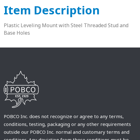
Item Description
Plastic Leveling Mount with Steel Threaded Stud and
Base Holes
POBCO Inc. does not recognize or agree to any terms,
conditions, testing, packaging or any other requirements
outside our POBCO Inc. normal and customary terms and
conditions. Any deviation from these conditions must be