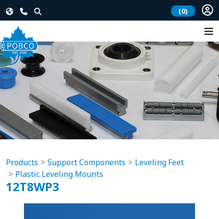
(0)
Products
Support Components
Leveling Feet
Plastic Leveling Mounts
12T8WP3