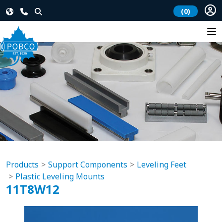
(0)
Products
Support Components
Leveling Feet
Plastic Leveling Mounts
11T8W12