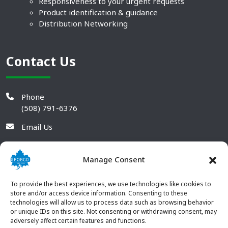
Responsiveness to your urgent requests
Product identification & guidance
Distribution Networking
Contact Us
Phone
(508) 791-6376
Email Us
Manage Consent
To provide the best experiences, we use technologies like cookies to
store and/or access device information. Consenting to these
technologies will allow us to process data such as browsing behavior
or unique IDs on this site. Not consenting or withdrawing consent, may
adversely affect certain features and functions.