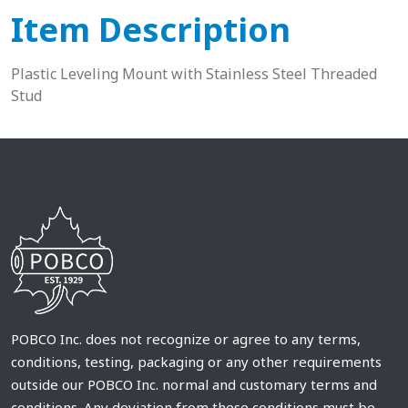
Item Description
Plastic Leveling Mount with Stainless Steel Threaded
Stud
POBCO Inc. does not recognize or agree to any terms,
conditions, testing, packaging or any other requirements
outside our POBCO Inc. normal and customary terms and
conditions. Any deviation from these conditions must be