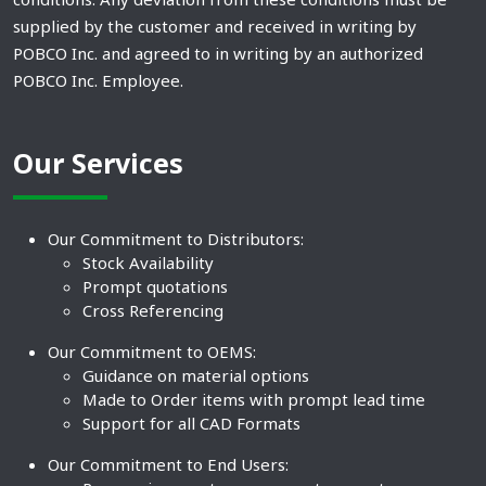
supplied by the customer and received in writing by
POBCO Inc. and agreed to in writing by an authorized
POBCO Inc. Employee.
Our Services
Our Commitment to Distributors:
Stock Availability
Prompt quotations
Cross Referencing
Our Commitment to OEMS:
Guidance on material options
Made to Order items with prompt lead time
Support for all CAD Formats
Our Commitment to End Users: