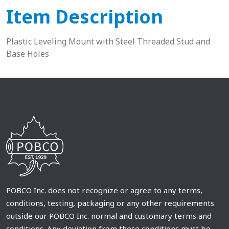
Item Description
Plastic Leveling Mount with Steel Threaded Stud and
Base Holes
POBCO Inc. does not recognize or agree to any terms,
conditions, testing, packaging or any other requirements
outside our POBCO Inc. normal and customary terms and
conditions. Any deviation from these conditions must be