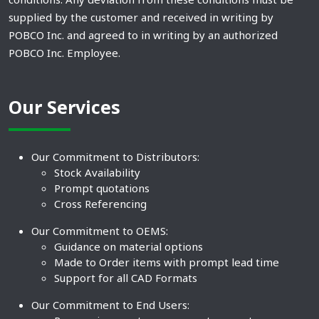
supplied by the customer and received in writing by
POBCO Inc. and agreed to in writing by an authorized
POBCO Inc. Employee.
Our Services
Our Commitment to Distributors:
Stock Availability
Prompt quotations
Cross Referencing
Our Commitment to OEMS:
Guidance on material options
Made to Order items with prompt lead time
Support for all CAD Formats
Our Commitment to End Users: