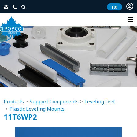
(0)
Products
Support Components
Leveling Feet
Plastic Leveling Mounts
11T6WP2