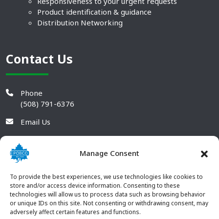
Responsiveness to your urgent requests
Product identification & guidance
Distribution Networking
Contact Us
Phone
(508) 791-6376
Email Us
Manage Consent
To provide the best experiences, we use technologies like cookies to
store and/or access device information. Consenting to these
technologies will allow us to process data such as browsing behavior
or unique IDs on this site. Not consenting or withdrawing consent, may
adversely affect certain features and functions.