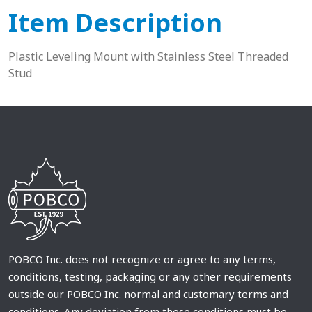
Item Description
Plastic Leveling Mount with Stainless Steel Threaded
Stud
POBCO Inc. does not recognize or agree to any terms,
conditions, testing, packaging or any other requirements
outside our POBCO Inc. normal and customary terms and
conditions. Any deviation from these conditions must be