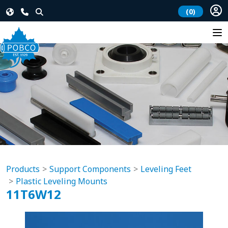
(0)
Products
Support Components
Leveling Feet
Plastic Leveling Mounts
11T6W12