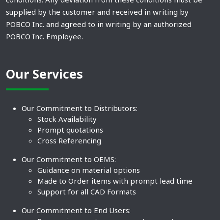
supplied by the customer and received in writing by
POBCO Inc. and agreed to in writing by an authorized
POBCO Inc. Employee.
Our Services
Our Commitment to Distributors:
Stock Availability
Prompt quotations
Cross Referencing
Our Commitment to OEMS:
Guidance on material options
Made to Order items with prompt lead time
Support for all CAD Formats
Our Commitment to End Users: