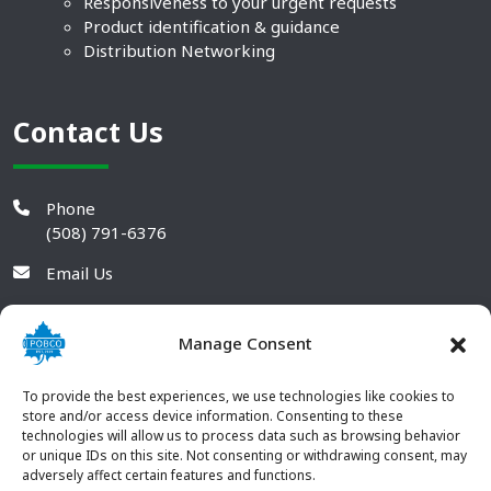
Responsiveness to your urgent requests
Product identification & guidance
Distribution Networking
Contact Us
Phone
(508) 791-6376
Email Us
Manage Consent
To provide the best experiences, we use technologies like cookies to
store and/or access device information. Consenting to these
technologies will allow us to process data such as browsing behavior
or unique IDs on this site. Not consenting or withdrawing consent, may
adversely affect certain features and functions.