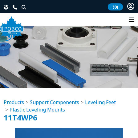
(0)
Products
Support Components
Leveling Feet
Plastic Leveling Mounts
11T4WP6