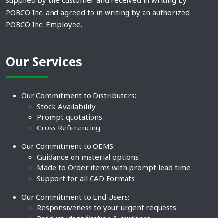
supplied by the customer and received in writing by
POBCO Inc. and agreed to in writing by an authorized
POBCO Inc. Employee.
Our Services
Our Commitment to Distributors:
Stock Availability
Prompt quotations
Cross Referencing
Our Commitment to OEMS:
Guidance on material options
Made to Order items with prompt lead time
Support for all CAD Formats
Our Commitment to End Users:
Responsiveness to your urgent requests