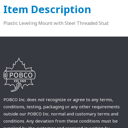
Item Description
Plastic Leveling Mount with Steel Threaded Stud
POBCO Inc. does not recognize or agree to any terms,
conditions, testing, packaging or any other requirements
outside our POBCO Inc. normal and customary terms and
conditions. Any deviation from these conditions must be