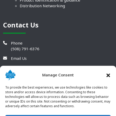
Product identification & guidance
Distribution Networking
Contact Us
Phone
(508) 791-6376
Email Us
Manage Consent
To provide the best experiences, we use technologies like cookies to
store and/or access device information. Consenting to these
technologies will allow us to process data such as browsing behavior
or unique IDs on this site. Not consenting or withdrawing consent, may
adversely affect certain features and functions.