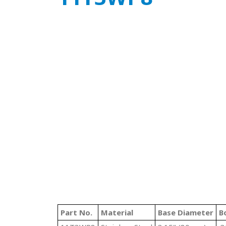
Part No.
Material
Base Diameter
B