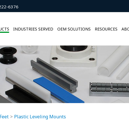
222-6376
UCTS
INDUSTRIES SERVED
OEM SOLUTIONS
RESOURCES
ABO
Feet
Plastic Leveling Mounts