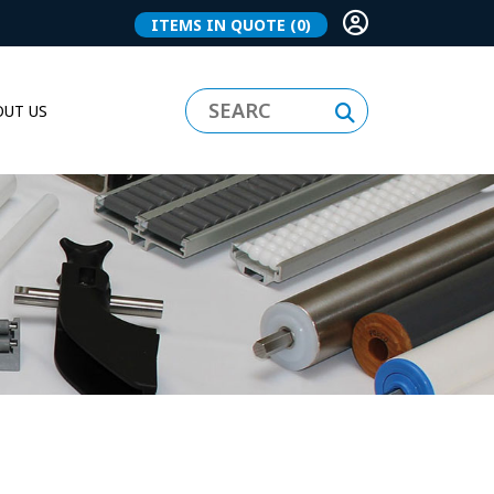
ITEMS IN QUOTE
(0)
UT US