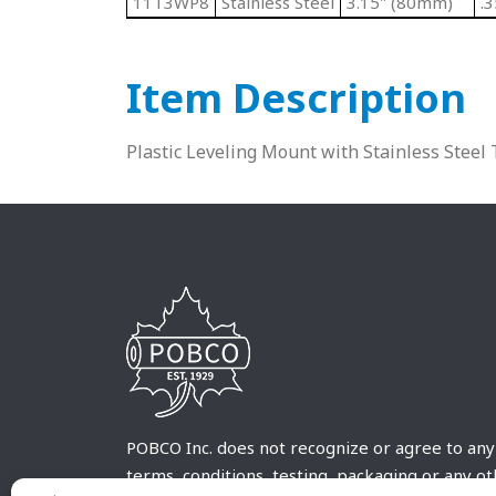
11T3WP8
Stainless Steel
3.15" (80mm)
.
Item Description
Plastic Leveling Mount with Stainless Stee
POBCO Inc. does not recognize or agree to any
terms, conditions, testing, packaging or any o