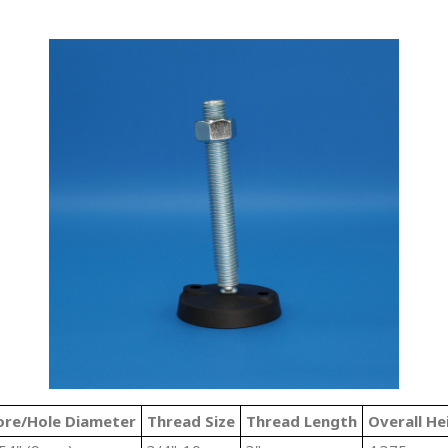
ore/Hole Diameter
Thread Size
Thread Length
Overall He