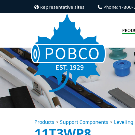
Representative sites
Phone: 1-800-
PROD
Products
Support Components
Leveling 
11T3WP8