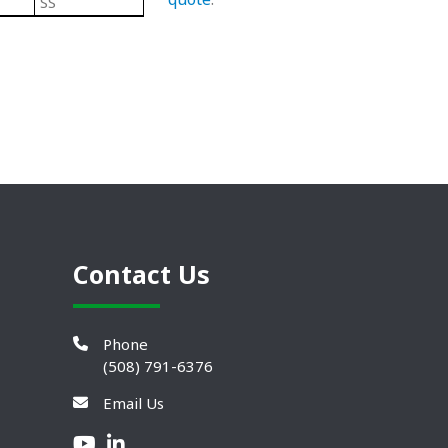
SS
Black/ Steel
Plastic Leveling Mounts
Contact Us
Phone
(508) 791-6376
Email Us