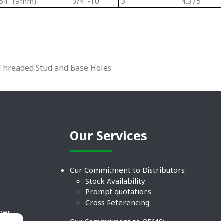
354" (9mm)
3/4"-10
3"
4.375
l Threaded Stud and Base Holes
Our Services
Our Commitment to Distributors:
Stock Availability
Prompt quotations
Cross Referencing
ther