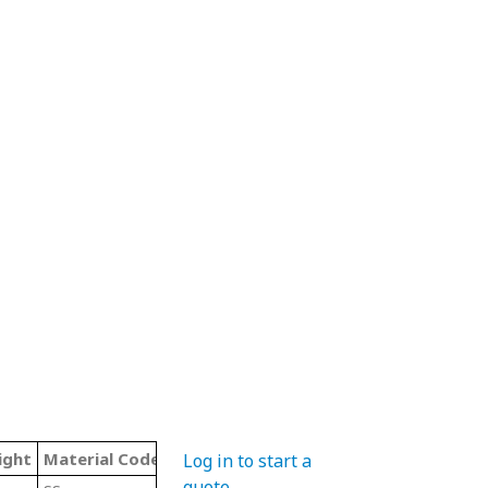
ight
Material Code
Color
Type
Log in to start a
quote
.