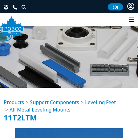
(0)
Products
Support Components
Leveling Feet
All Metal Leveling Mounts
11T2LTM