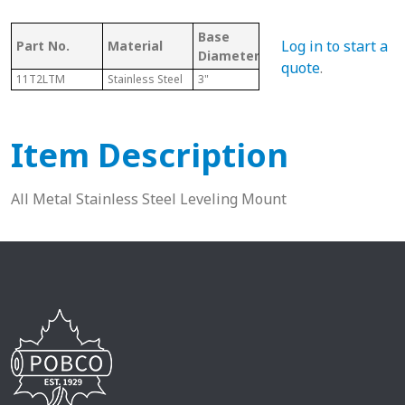
Base
Bore/Hole
Log in to start a
Part No.
Material
Thr
Diameter
Diameter
quote
.
11T2LTM
Stainless Steel
3"
N/A
3/4"
Item Description
All Metal Stainless Steel Leveling Mount