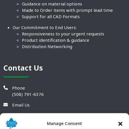
Guidance on material options
Made to Order items with prompt lead time
Support for all CAD Formats
Our Commitment to End Users:
Responsiveness to your urgent requests
Product identification & guidance
Distribution Networking
Contact Us
Phone
(508) 791-6376
Email Us
Manage Consent