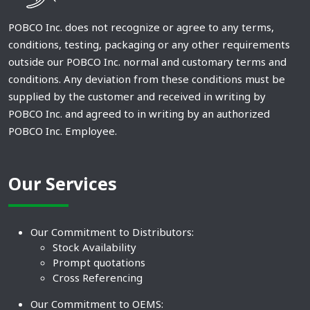
POBCO Inc. does not recognize or agree to any terms,
conditions, testing, packaging or any other requirements
outside our POBCO Inc. normal and customary terms and
conditions. Any deviation from these conditions must be
supplied by the customer and received in writing by
POBCO Inc. and agreed to in writing by an authorized
POBCO Inc. Employee.
Our Services
Our Commitment to Distributors:
Stock Availability
Prompt quotations
Cross Referencing
Our Commitment to OEMS: