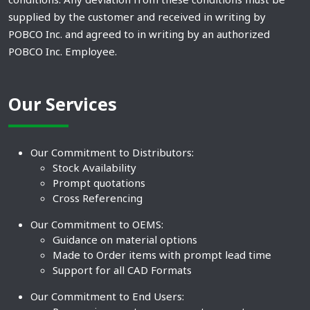
supplied by the customer and received in writing by
POBCO Inc. and agreed to in writing by an authorized
POBCO Inc. Employee.
Our Services
Our Commitment to Distributors:
Stock Availability
Prompt quotations
Cross Referencing
Our Commitment to OEMS:
Guidance on material options
Made to Order items with prompt lead time
Support for all CAD Formats
Our Commitment to End Users: