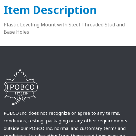
Item Description
Plastic Leveling Mount with Steel Threaded Stud and
Base Holes
POBCO Inc. does not recognize or agree to any terms,
conditions, testing, packaging or any other requirements
outside our POBCO Inc. normal and customary terms and
conditions. Any deviation from these conditions must be