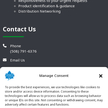
Responsiveness to your urgent requests
Product identification & guidance
Distribution Networking
Contact Us
Phone
(508) 791-6376
Email Us
Manage Consent
To provide the best experiences, we use technologies like cookies to
store and/or access device information. Consenting to these
technologies will allow us to process data such as browsing behavior
or unique IDs on this site. Not consenting or withdrawing consent, may
adversely affect certain features and functions.