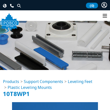
(0)
Products
Support Components
Leveling Feet
Plastic Leveling Mounts
10T8WP1