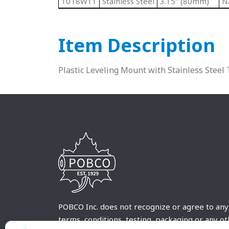
10T8W11
Stainless Steel
3.15" (80mm)
N
Item Description
Plastic Leveling Mount with Stainless Steel
POBCO Inc. does not recognize or agree to any
terms, conditions, testing, packaging or any o