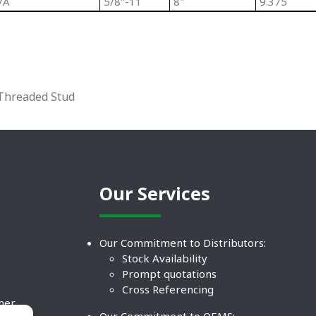
/A
5/8"-11
8"
9.375
 Threaded Stud
Our Services
Our Commitment to Distributors:
Stock Availability
Prompt quotations
Cross Referencing
ther