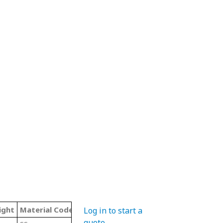
ight
Material Code
Color
Type
Log in to start a
quote
.