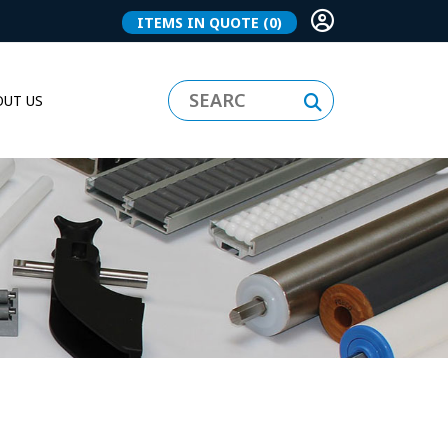
ITEMS IN QUOTE
(0)
UT US