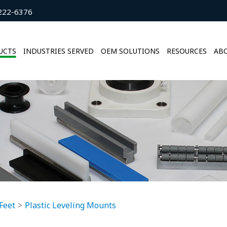
222-6376
UCTS
INDUSTRIES SERVED
OEM SOLUTIONS
RESOURCES
ABO
Feet
Plastic Leveling Mounts