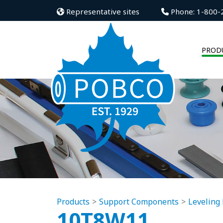
Representative sites
Phone: 1-800-
PROD
Products
Support Components
Leveling 
10T8W11