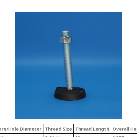
ore/Hole Diameter
Thread Size
Thread Length
Overall He