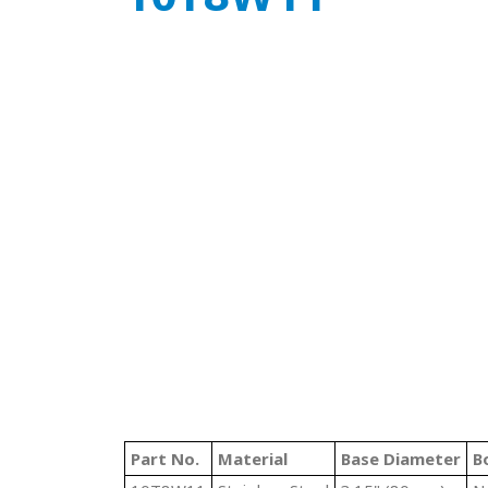
Part No.
Material
Base Diameter
B