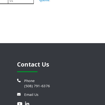
SS
Black/ Steel
Plastic Leveling Mounts
Contact Us
Phone
(508) 791-6376
Email Us