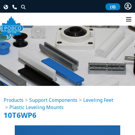
(0)
Products
Support Components
Leveling Feet
Plastic Leveling Mounts
10T6WP6