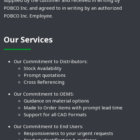
supplied by the customer and received in writing by
POBCO Inc. and agreed to in writing by an authorized
POBCO Inc. Employee.
Our Services
Our Commitment to Distributors:
Stock Availability
Prompt quotations
Cross Referencing
Our Commitment to OEMS:
Guidance on material options
Made to Order items with prompt lead time
Support for all CAD Formats
Our Commitment to End Users:
Responsiveness to your urgent requests