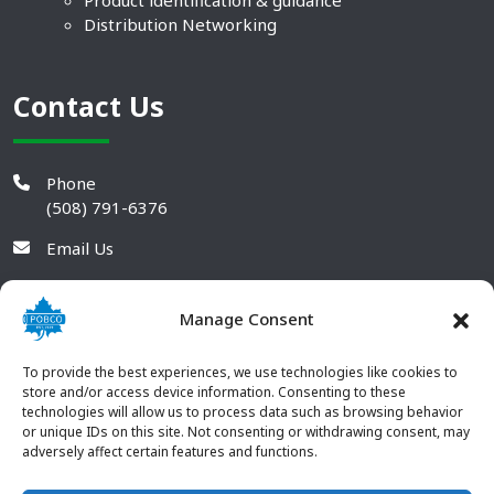
Product identification & guidance
Distribution Networking
Contact Us
Phone
(508) 791-6376
Email Us
Manage Consent
To provide the best experiences, we use technologies like cookies to
store and/or access device information. Consenting to these
technologies will allow us to process data such as browsing behavior
or unique IDs on this site. Not consenting or withdrawing consent, may
adversely affect certain features and functions.