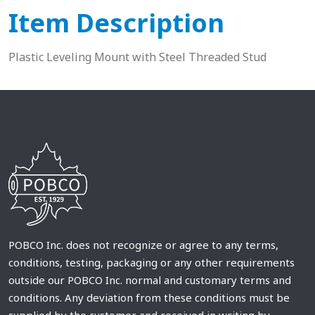
Item Description
Plastic Leveling Mount with Steel Threaded Stud
POBCO Inc. does not recognize or agree to any terms,
conditions, testing, packaging or any other requirements
outside our POBCO Inc. normal and customary terms and
conditions. Any deviation from these conditions must be