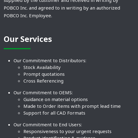
supplied by the customer and received in writing by
POBCO Inc. and agreed to in writing by an authorized
POBCO Inc. Employee.
Our Services
Our Commitment to Distributors:
Stock Availability
Prompt quotations
Cross Referencing
Our Commitment to OEMS:
Guidance on material options
Made to Order items with prompt lead time
Support for all CAD Formats
Our Commitment to End Users:
Responsiveness to your urgent requests