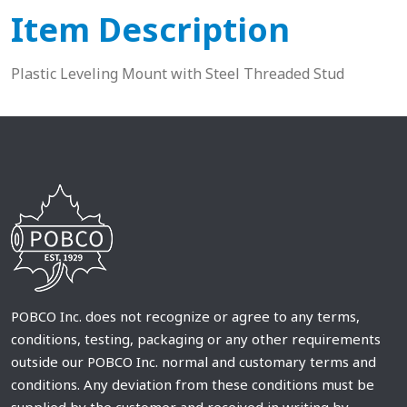
Item Description
Plastic Leveling Mount with Steel Threaded Stud
POBCO Inc. does not recognize or agree to any terms,
conditions, testing, packaging or any other requirements
outside our POBCO Inc. normal and customary terms and
conditions. Any deviation from these conditions must be