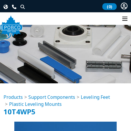
(0)
Products
Support Components
Leveling Feet
Plastic Leveling Mounts
10T4WP5