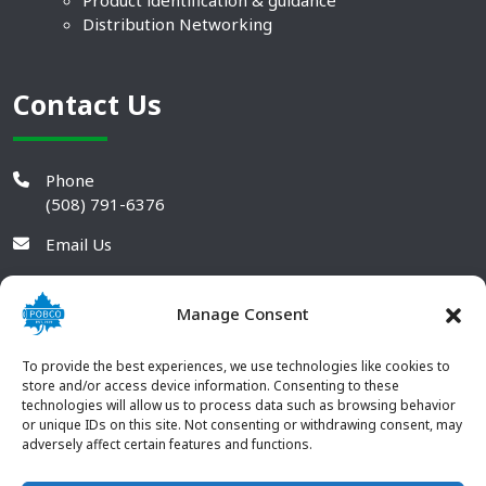
Product identification & guidance
Distribution Networking
Contact Us
Phone
(508) 791-6376
Email Us
Manage Consent
To provide the best experiences, we use technologies like cookies to
store and/or access device information. Consenting to these
technologies will allow us to process data such as browsing behavior
or unique IDs on this site. Not consenting or withdrawing consent, may
adversely affect certain features and functions.