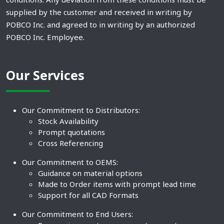
supplied by the customer and received in writing by
POBCO Inc. and agreed to in writing by an authorized
POBCO Inc. Employee.
Our Services
Our Commitment to Distributors:
Stock Availability
Prompt quotations
Cross Referencing
Our Commitment to OEMS:
Guidance on material options
Made to Order items with prompt lead time
Support for all CAD Formats
Our Commitment to End Users: