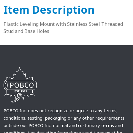
Item Description
Plastic Leveling Mount with Stainless Steel Threaded
Stud and Base Holes
POBCO Inc. does not recognize or agree to any terms,
conditions, testing, packaging or any other requirements
outside our POBCO Inc. normal and customary terms and
conditions. Any deviation from these conditions must be