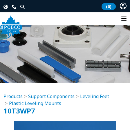
(0)
Products
Support Components
Leveling Feet
Plastic Leveling Mounts
10T3WP7