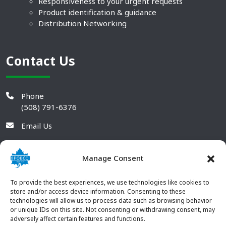
Responsiveness to your urgent requests
Product identification & guidance
Distribution Networking
Contact Us
Phone
(508) 791-6376
Email Us
Manage Consent
To provide the best experiences, we use technologies like cookies to
store and/or access device information. Consenting to these
technologies will allow us to process data such as browsing behavior
or unique IDs on this site. Not consenting or withdrawing consent, may
adversely affect certain features and functions.