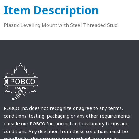
Item Description
Plastic Leveling Mount with Steel Threaded Stud
POBCO Inc. does not recognize or agree to any terms,
conditions, testing, packaging or any other requirements
outside our POBCO Inc. normal and customary terms and
conditions. Any deviation from these conditions must be