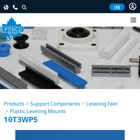
(0)
Products
Support Components
Leveling Feet
Plastic Leveling Mounts
10T3WP5