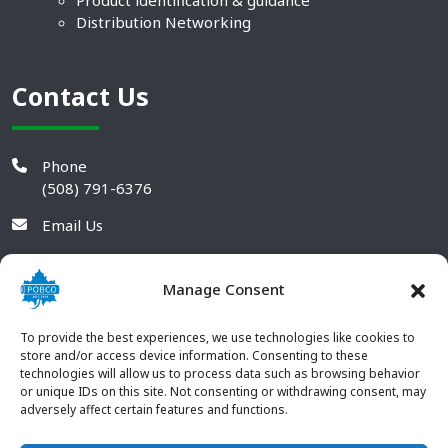
Product identification & guidance
Distribution Networking
Contact Us
Phone
(508) 791-6376
Email Us
Manage Consent
To provide the best experiences, we use technologies like cookies to
store and/or access device information. Consenting to these
technologies will allow us to process data such as browsing behavior
or unique IDs on this site. Not consenting or withdrawing consent, may
adversely affect certain features and functions.