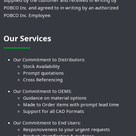
supplied by the customer and received in writing by
POBCO Inc. and agreed to in writing by an authorized
POBCO Inc. Employee.
Our Services
Our Commitment to Distributors:
Stock Availability
Prompt quotations
Cross Referencing
Our Commitment to OEMS:
Guidance on material options
Made to Order items with prompt lead time
Support for all CAD Formats
Our Commitment to End Users:
Responsiveness to your urgent requests