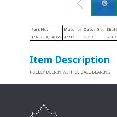
Part No.
Material
Outer Dia.
Shaft
1/4C200604DSS
Acetal
1.25"
.250"
Item Description
PULLEY DELRIN WITH SS BALL BEARING