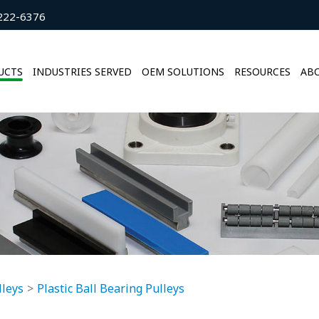
222-6376
UCTS
INDUSTRIES SERVED
OEM SOLUTIONS
RESOURCES
ABO
lleys
Plastic Ball Bearing Pulleys