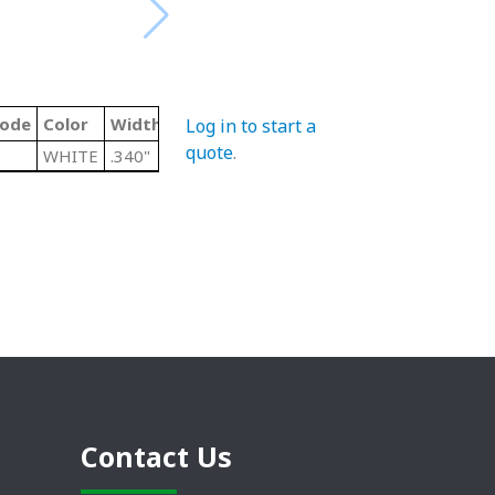
Code
Color
Width
Log in to start a
quote
.
WHITE
.340"
Contact Us