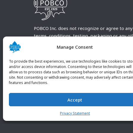
POBCO Inc. does not recognize or agree to any
terms, conditions, testing, packaging or any o
requirements outside our POBCO Inc. normal a
Manage Consent
customary terms and conditions. Any deviation
from these conditions must be supplied by the
To provide the best experiences, we use technologies like cookies to sto
customer and received in writing by POBCO Inc
and/or access device information. Consenting to these technologies will
allow us to process data such as browsing behavior or unique IDs on th
and agreed to in writing by an authorized PO
site. Not consenting or withdrawing consent, may adversely affect certai
Inc. Employee.
features and functions.
Accept
Privacy Statement