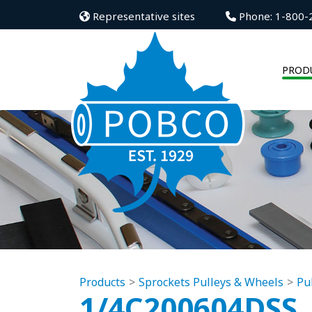
Representative sites
Phone: 1-800-
PROD
Products
Sprockets Pulleys & Wheels
Pu
1/4C200604DSS