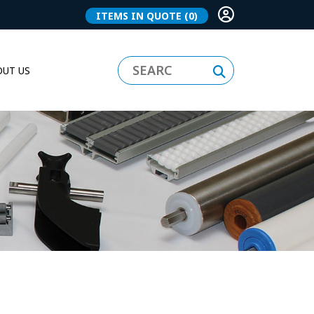
ITEMS IN QUOTE
(0)
UT US