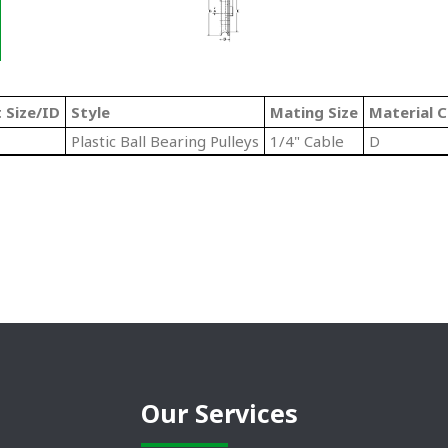
 Size/ID
Style
Mating Size
Material 
Plastic Ball Bearing Pulleys
1/4" Cable
D
Our Services