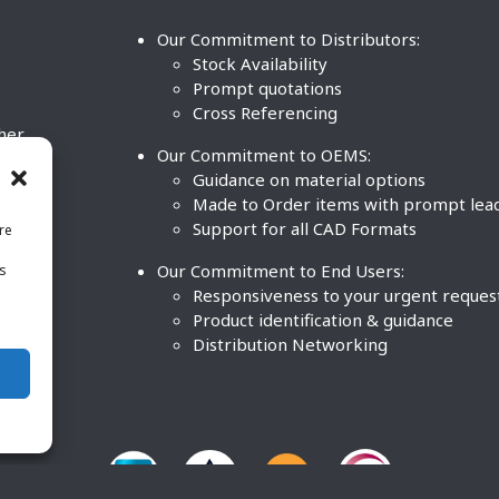
Our Commitment to Distributors:
Stock Availability
Prompt quotations
Cross Referencing
ther
Our Commitment to OEMS:
nd
Guidance on material options
Made to Order items with prompt lea
Support for all CAD Formats
re
.
Our Commitment to End Users:
is
BCO
n
Responsiveness to your urgent reques
Product identification & guidance
Distribution Networking