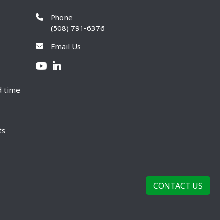
Phone
(508) 791-6376
Email Us
d time
ts
CONTACT US