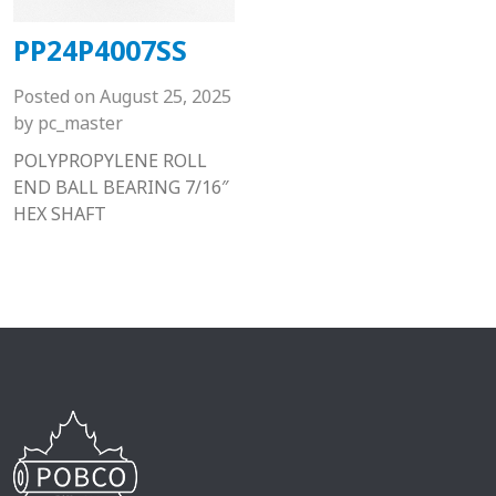
PP24P4007SS
Posted on
August 25, 2025
by
pc_master
POLYPROPYLENE ROLL
END BALL BEARING 7/16″
HEX SHAFT