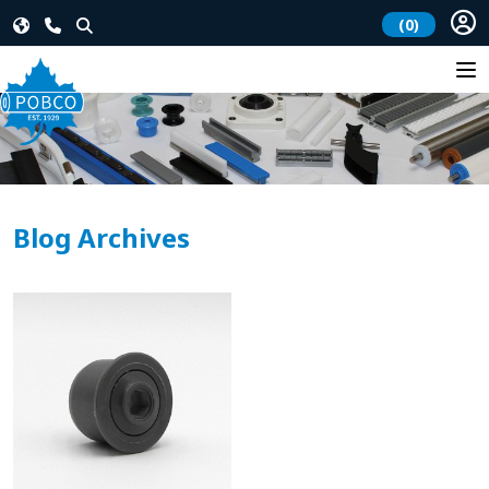
(0)
Blog Archives