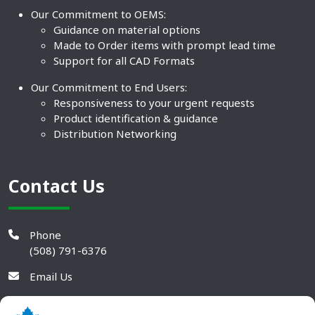
Our Commitment to OEMS:
Guidance on material options
Made to Order items with prompt lead time
Support for all CAD Formats
Our Commitment to End Users:
Responsiveness to your urgent requests
Product identification & guidance
Distribution Networking
Contact Us
Phone
(508) 791-6376
Email Us