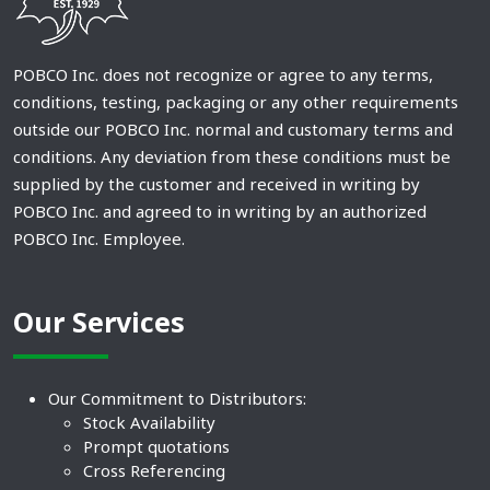
POBCO Inc. does not recognize or agree to any terms,
conditions, testing, packaging or any other requirements
outside our POBCO Inc. normal and customary terms and
conditions. Any deviation from these conditions must be
supplied by the customer and received in writing by
POBCO Inc. and agreed to in writing by an authorized
POBCO Inc. Employee.
Our Services
Our Commitment to Distributors:
Stock Availability
Prompt quotations
Cross Referencing