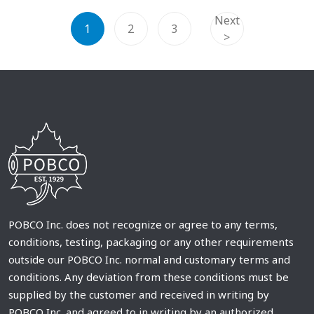
Next
1
2
3
>
POBCO Inc. does not recognize or agree to any terms,
conditions, testing, packaging or any other requirements
outside our POBCO Inc. normal and customary terms and
conditions. Any deviation from these conditions must be
supplied by the customer and received in writing by
POBCO Inc. and agreed to in writing by an authorized