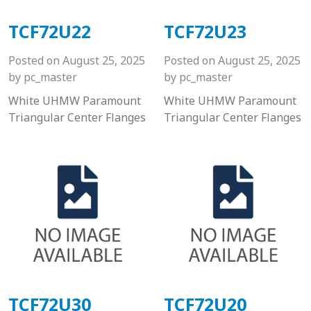
TCF72U22
TCF72U23
Posted on
August 25, 2025
Posted on
August 25, 2025
by
pc_master
by
pc_master
White UHMW Paramount
White UHMW Paramount
Triangular Center Flanges
Triangular Center Flanges
TCF72U30
TCF72U20