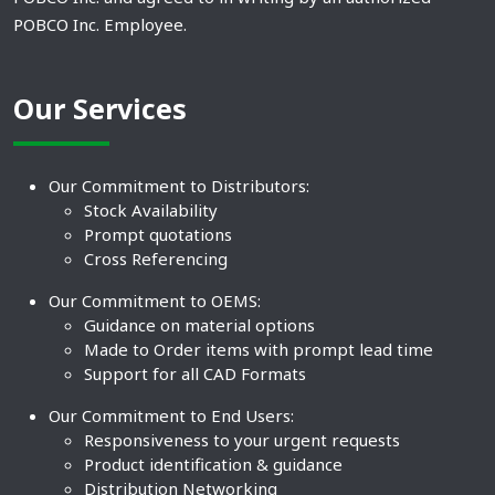
POBCO Inc. Employee.
Our Services
Our Commitment to Distributors:
Stock Availability
Prompt quotations
Cross Referencing
Our Commitment to OEMS:
Guidance on material options
Made to Order items with prompt lead time
Support for all CAD Formats
Our Commitment to End Users:
Responsiveness to your urgent requests
Product identification & guidance
Distribution Networking