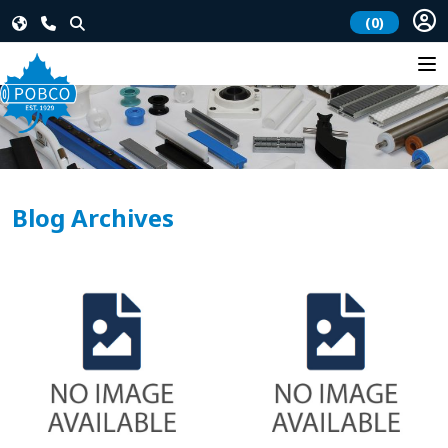
(0)
Blog Archives