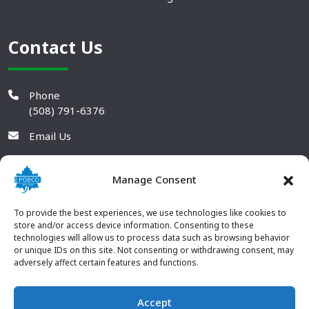
Contact Us
Phone
(508) 791-6376
Email Us
Manage Consent
To provide the best experiences, we use technologies like cookies to
store and/or access device information. Consenting to these
technologies will allow us to process data such as browsing behavior
or unique IDs on this site. Not consenting or withdrawing consent, may
adversely affect certain features and functions.
Accept