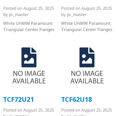
Posted on
August 25, 2025
Posted on
August 25, 2025
by
pc_master
by
pc_master
White UHMW Paramount
White UHMW Paramount
Triangular Center Flanges
Triangular Center Flanges
TCF72U21
TCF62U18
Posted on
August 25, 2025
Posted on
August 25, 2025