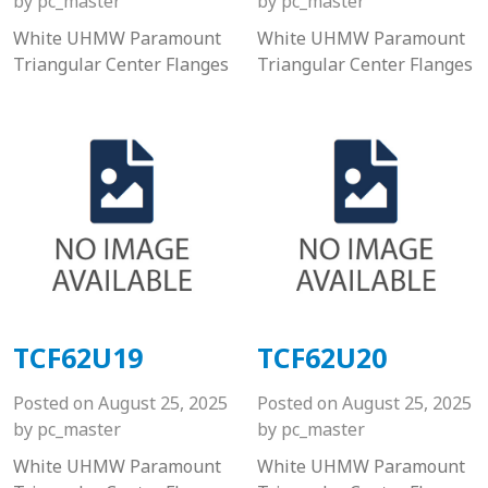
by
pc_master
by
pc_master
White UHMW Paramount
White UHMW Paramount
Triangular Center Flanges
Triangular Center Flanges
TCF62U19
TCF62U20
Posted on
August 25, 2025
Posted on
August 25, 2025
by
pc_master
by
pc_master
White UHMW Paramount
White UHMW Paramount