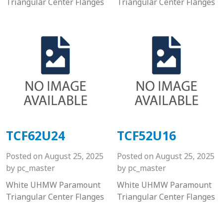
Triangular Center Flanges
Triangular Center Flanges
TCF62U24
TCF52U16
Posted on
August 25, 2025
Posted on
August 25, 2025
by
pc_master
by
pc_master
White UHMW Paramount
White UHMW Paramount
Triangular Center Flanges
Triangular Center Flanges