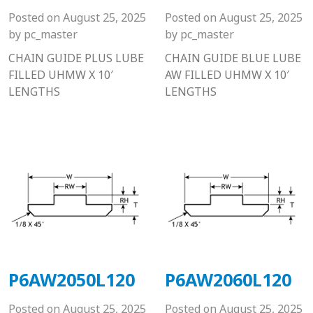
Posted on
August 25, 2025
Posted on
August 25, 2025
by
pc_master
by
pc_master
CHAIN GUIDE PLUS LUBE
CHAIN GUIDE BLUE LUBE
FILLED UHMW X 10′
AW FILLED UHMW X 10′
LENGTHS
LENGTHS
P6AW2050L120
P6AW2060L120
Posted on
August 25, 2025
Posted on
August 25, 2025