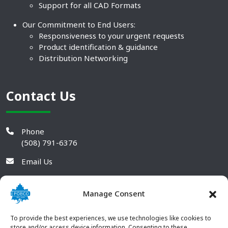
Support for all CAD Formats
Our Commitment to End Users:
Responsiveness to your urgent requests
Product identification & guidance
Distribution Networking
Contact Us
Phone
(508) 791-6376
Email Us
Manage Consent
To provide the best experiences, we use technologies like cookies to
store and/or access device information. Consenting to these