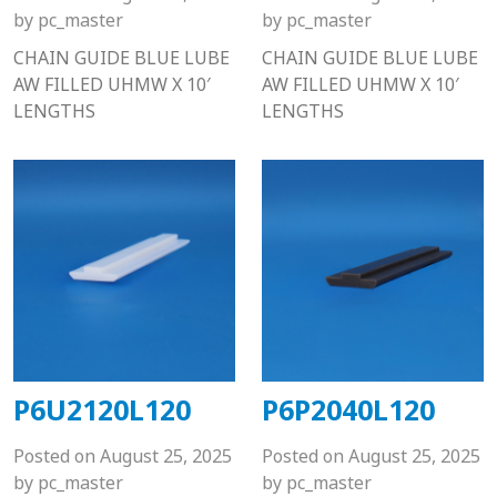
by
pc_master
by
pc_master
CHAIN GUIDE BLUE LUBE
CHAIN GUIDE BLUE LUBE
AW FILLED UHMW X 10′
AW FILLED UHMW X 10′
LENGTHS
LENGTHS
P6U2120L120
P6P2040L120
Posted on
August 25, 2025
Posted on
August 25, 2025
by
pc_master
by
pc_master