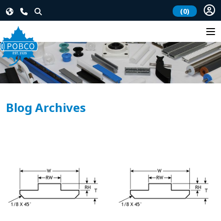
(0)
Blog Archives