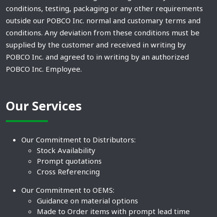
conditions, testing, packaging or any other requirements
outside our POBCO Inc. normal and customary terms and
conditions. Any deviation from these conditions must be
supplied by the customer and received in writing by
POBCO Inc. and agreed to in writing by an authorized
POBCO Inc. Employee.
Our Services
Our Commitment to Distributors:
Stock Availability
Prompt quotations
Cross Referencing
Our Commitment to OEMS:
Guidance on material options
Made to Order items with prompt lead time