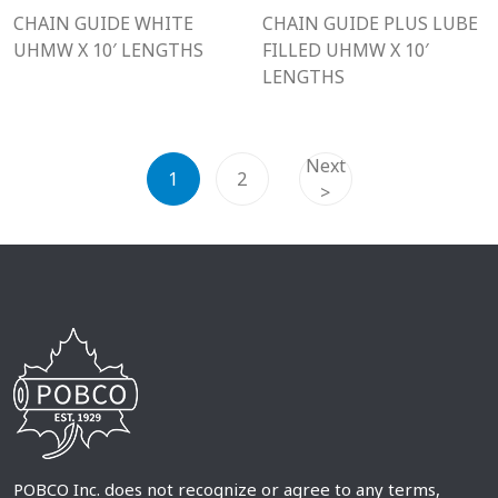
CHAIN GUIDE WHITE
CHAIN GUIDE PLUS LUBE
UHMW X 10′ LENGTHS
FILLED UHMW X 10′
LENGTHS
Next
1
2
>
POBCO Inc. does not recognize or agree to any terms,