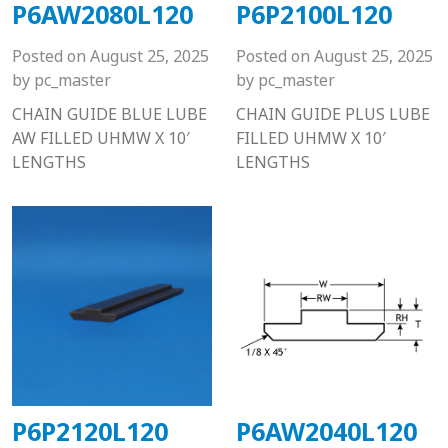
P6AW2080L120
P6P2100L120
Posted on
August 25, 2025
Posted on
August 25, 2025
by
pc_master
by
pc_master
CHAIN GUIDE BLUE LUBE
CHAIN GUIDE PLUS LUBE
AW FILLED UHMW X 10′
FILLED UHMW X 10′
LENGTHS
LENGTHS
P6P2120L120
P6AW2040L120