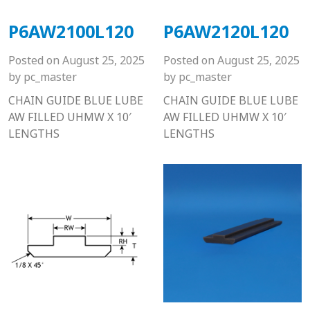
P6AW2100L120
P6AW2120L120
Posted on
August 25, 2025
Posted on
August 25, 2025
by
pc_master
by
pc_master
CHAIN GUIDE BLUE LUBE
CHAIN GUIDE BLUE LUBE
AW FILLED UHMW X 10′
AW FILLED UHMW X 10′
LENGTHS
LENGTHS