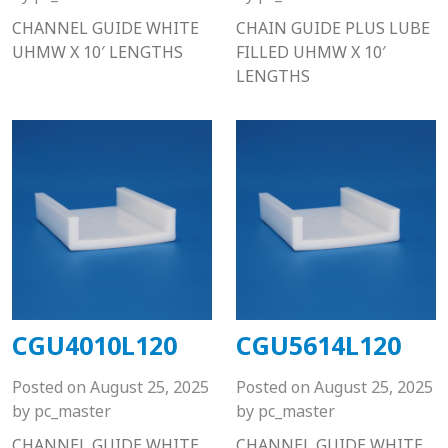
CHANNEL GUIDE WHITE
CHAIN GUIDE PLUS LUBE
UHMW X 10′ LENGTHS
FILLED UHMW X 10′
LENGTHS
CGU4010L120
CGU5614L120
Posted on
August 25, 2025
Posted on
August 25, 2025
by
pc_master
by
pc_master
CHANNEL GUIDE WHITE
CHANNEL GUIDE WHITE