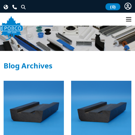
(0)
Blog Archives