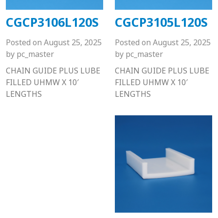
CGCP3106L120S
CGCP3105L120S
Posted on
August 25, 2025
Posted on
August 25, 2025
by
pc_master
by
pc_master
CHAIN GUIDE PLUS LUBE
CHAIN GUIDE PLUS LUBE
FILLED UHMW X 10′
FILLED UHMW X 10′
LENGTHS
LENGTHS