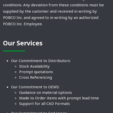
conditions. Any deviation from these conditions must be
supplied by the customer and received in writing by
POBCO Inc. and agreed to in writing by an authorized
POBCO Inc. Employee.
Our Services
Our Commitment to Distributors:
Stock Availability
Prompt quotations
Cross Referencing
Our Commitment to OEMS:
Guidance on material options
Made to Order items with prompt lead time
Support for all CAD Formats
Our Commitment to End Users: