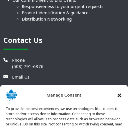
Responsiveness to your urgent requests
Product identification & guidance
Distribution Networking
Contact Us
Phone
(508) 791-6376
Email Us
Manage Consent
To provide the best experiences, we use technologies like cookies to
store and/or access device information. Consenting to these
technologies will allow us to process data such as browsing behavior
or unique IDs on this site. Not consenting or withdrawing consent, may