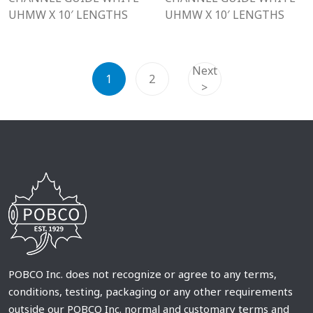
UHMW X 10′ LENGTHS
UHMW X 10′ LENGTHS
Next
1
2
>
POBCO Inc. does not recognize or agree to any terms,
conditions, testing, packaging or any other requirements
outside our POBCO Inc. normal and customary terms and