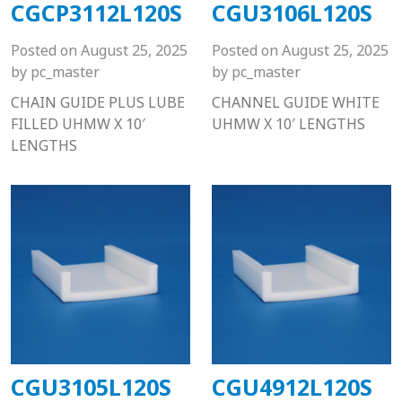
CGCP3112L120S
CGU3106L120S
Posted on
August 25, 2025
Posted on
August 25, 2025
by
pc_master
by
pc_master
CHAIN GUIDE PLUS LUBE
CHANNEL GUIDE WHITE
FILLED UHMW X 10′
UHMW X 10′ LENGTHS
LENGTHS
CGU3105L120S
CGU4912L120S