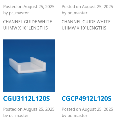
Posted on
August 25, 2025
Posted on
August 25, 2025
by
pc_master
by
pc_master
CHANNEL GUIDE WHITE
CHANNEL GUIDE WHITE
UHMW X 10′ LENGTHS
UHMW X 10′ LENGTHS
CGU3112L120S
CGCP4912L120S
Posted on
August 25, 2025
Posted on
August 25, 2025
by
pc_master
by
pc_master