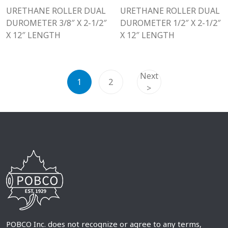
URETHANE ROLLER DUAL
URETHANE ROLLER DUAL
DUROMETER 3/8″ X 2-1/2″
DUROMETER 1/2″ X 2-1/2″
X 12″ LENGTH
X 12″ LENGTH
Next
1
2
>
POBCO Inc. does not recognize or agree to any terms,