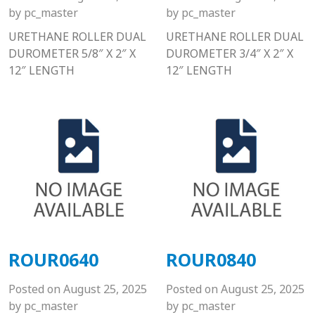
by
pc_master
by
pc_master
URETHANE ROLLER DUAL
URETHANE ROLLER DUAL
DUROMETER 5/8″ X 2″ X
DUROMETER 3/4″ X 2″ X
12″ LENGTH
12″ LENGTH
ROUR0640
ROUR0840
Posted on
August 25, 2025
Posted on
August 25, 2025
by
pc_master
by
pc_master