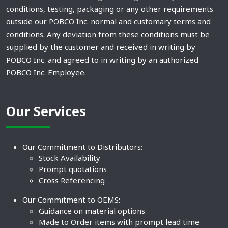
conditions, testing, packaging or any other requirements
outside our POBCO Inc. normal and customary terms and
conditions. Any deviation from these conditions must be
supplied by the customer and received in writing by
POBCO Inc. and agreed to in writing by an authorized
POBCO Inc. Employee.
Our Services
Our Commitment to Distributors:
Stock Availability
Prompt quotations
Cross Referencing
Our Commitment to OEMS:
Guidance on material options
Made to Order items with prompt lead time