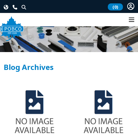
(0)
Blog Archives