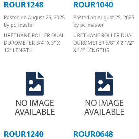
ROUR1248
ROUR1040
Posted on
August 25, 2025
Posted on
August 25, 2025
by
pc_master
by
pc_master
URETHANE ROLLER DUAL
URETHANE ROLLER DUAL
DUROMETER 3/4″ X 3″ X
DUROMETER 5/8″ X 2 1/2″
12″ LENGTH
X 12″ LENGTHS
ROUR1240
ROUR0648