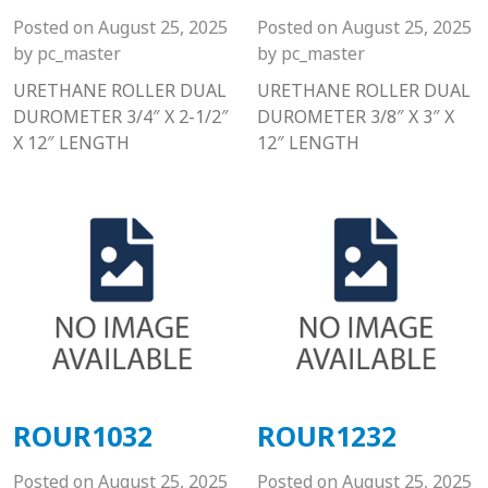
Posted on
August 25, 2025
Posted on
August 25, 2025
by
pc_master
by
pc_master
URETHANE ROLLER DUAL
URETHANE ROLLER DUAL
DUROMETER 3/4″ X 2-1/2″
DUROMETER 3/8″ X 3″ X
X 12″ LENGTH
12″ LENGTH
ROUR1032
ROUR1232
Posted on
August 25, 2025
Posted on
August 25, 2025