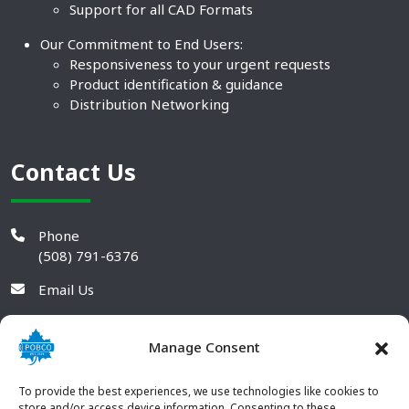
Support for all CAD Formats
Our Commitment to End Users:
Responsiveness to your urgent requests
Product identification & guidance
Distribution Networking
Contact Us
Phone
(508) 791-6376
Email Us
Manage Consent
To provide the best experiences, we use technologies like cookies to
store and/or access device information. Consenting to these