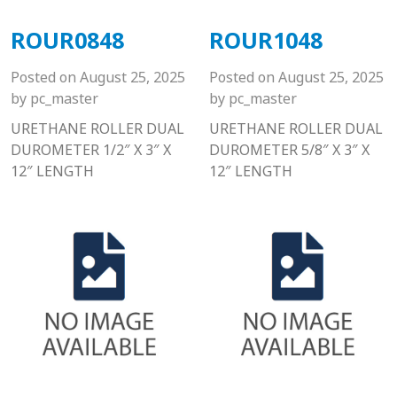
ROUR0848
ROUR1048
Posted on
August 25, 2025
Posted on
August 25, 2025
by
pc_master
by
pc_master
URETHANE ROLLER DUAL
URETHANE ROLLER DUAL
DUROMETER 1/2″ X 3″ X
DUROMETER 5/8″ X 3″ X
12″ LENGTH
12″ LENGTH