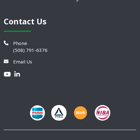
Contact Us
Phone
(508) 791-6376
Email Us