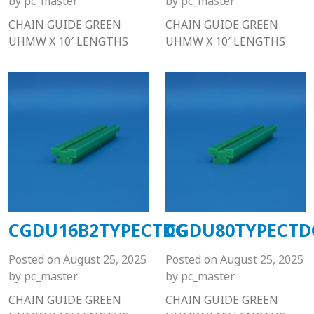
by
pc_master
by
pc_master
CHAIN GUIDE GREEN
CHAIN GUIDE GREEN
UHMW X 10′ LENGTHS
UHMW X 10′ LENGTHS
CGDU16B2TYPECTDG
CGDU80TYPECTD
Posted on
August 25, 2025
Posted on
August 25, 2025
by
pc_master
by
pc_master
CHAIN GUIDE GREEN
CHAIN GUIDE GREEN