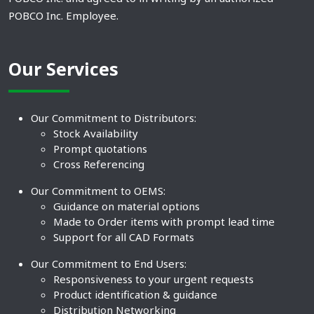
POBCO Inc. Employee.
Our Services
Our Commitment to Distributors:
Stock Availability
Prompt quotations
Cross Referencing
Our Commitment to OEMS:
Guidance on material options
Made to Order items with prompt lead time
Support for all CAD Formats
Our Commitment to End Users:
Responsiveness to your urgent requests
Product identification & guidance
Distribution Networking