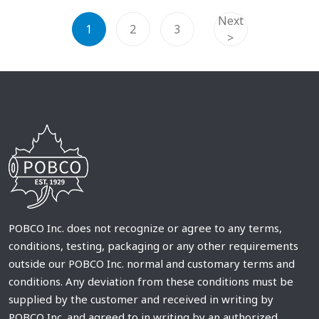
Next
1
2
3
>
POBCO Inc. does not recognize or agree to any terms,
conditions, testing, packaging or any other requirements
outside our POBCO Inc. normal and customary terms and
conditions. Any deviation from these conditions must be
supplied by the customer and received in writing by
POBCO Inc. and agreed to in writing by an authorized