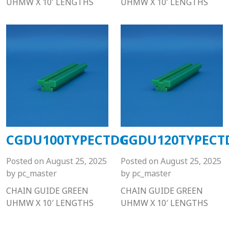
UHMW X 10′ LENGTHS
UHMW X 10′ LENGTHS
CGDU100TYPECTDG
CGDU120TYPECT
Posted on
August 25, 2025
Posted on
August 25, 2025
by
pc_master
by
pc_master
CHAIN GUIDE GREEN
CHAIN GUIDE GREEN
UHMW X 10′ LENGTHS
UHMW X 10′ LENGTHS