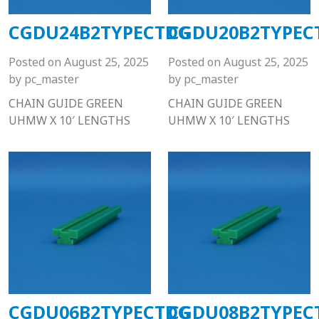
CGDU24B2TYPECTDG
CGDU20B2TYPEC
Posted on
August 25, 2025
Posted on
August 25, 2025
by
pc_master
by
pc_master
CHAIN GUIDE GREEN
CHAIN GUIDE GREEN
UHMW X 10′ LENGTHS
UHMW X 10′ LENGTHS
CGDU06B2TYPECTDG
CGDU08B2TYPEC