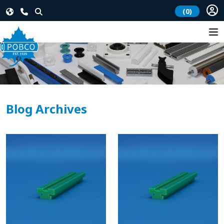
(0)
Blog Archives