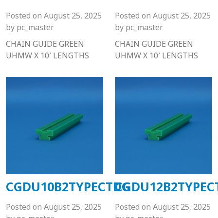
Posted on
August 25, 2025
Posted on
August 25, 2025
by
pc_master
by
pc_master
CHAIN GUIDE GREEN
CHAIN GUIDE GREEN
UHMW X 10′ LENGTHS
UHMW X 10′ LENGTHS
CGDU10B2TYPECTDG
CGDU12B2TYPEC
Posted on
August 25, 2025
Posted on
August 25, 2025