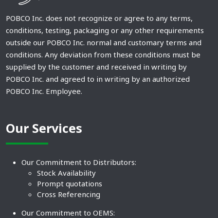
POBCO Inc. does not recognize or agree to any terms,
conditions, testing, packaging or any other requirements
outside our POBCO Inc. normal and customary terms and
conditions. Any deviation from these conditions must be
supplied by the customer and received in writing by
POBCO Inc. and agreed to in writing by an authorized
POBCO Inc. Employee.
Our Services
Our Commitment to Distributors:
Stock Availability
Prompt quotations
Cross Referencing
Our Commitment to OEMS: