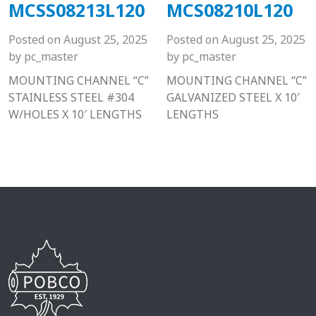
MCSS08213L120
MCS08210L120
Posted on
August 25, 2025
Posted on
August 25, 2025
by
pc_master
by
pc_master
MOUNTING CHANNEL “C”
MOUNTING CHANNEL “C”
STAINLESS STEEL #304
GALVANIZED STEEL X 10′
W/HOLES X 10′ LENGTHS
LENGTHS