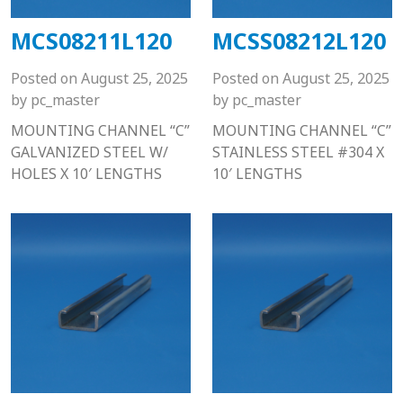
MCS08211L120
MCSS08212L120
Posted on
August 25, 2025
Posted on
August 25, 2025
by
pc_master
by
pc_master
MOUNTING CHANNEL “C”
MOUNTING CHANNEL “C”
GALVANIZED STEEL W/
STAINLESS STEEL #304 X
HOLES X 10′ LENGTHS
10′ LENGTHS