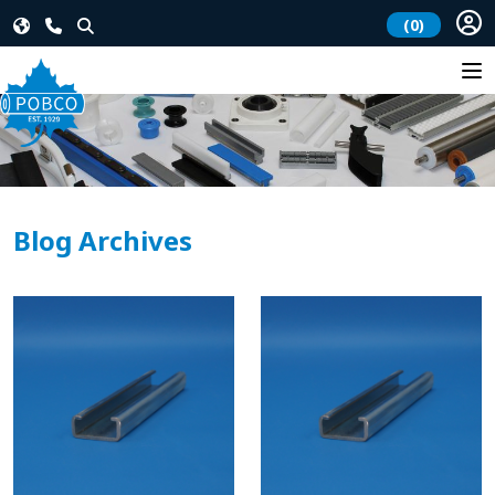
(0)
Blog Archives