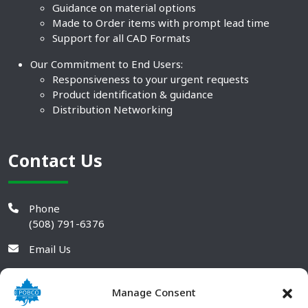
Guidance on material options
Made to Order items with prompt lead time
Support for all CAD Formats
Our Commitment to End Users:
Responsiveness to your urgent requests
Product identification & guidance
Distribution Networking
Contact Us
Phone
(508) 791-6376
Email Us
Manage Consent