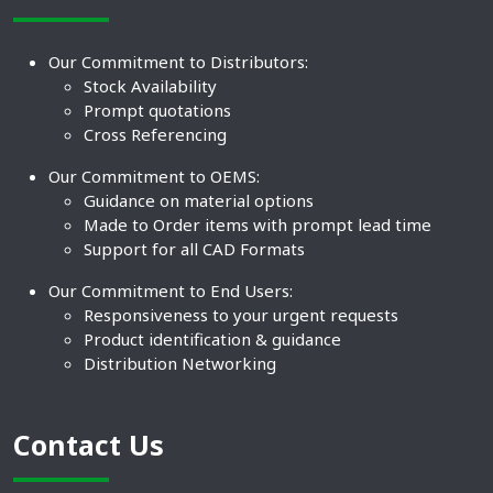
Our Commitment to Distributors:
Stock Availability
Prompt quotations
Cross Referencing
Our Commitment to OEMS:
Guidance on material options
Made to Order items with prompt lead time
Support for all CAD Formats
Our Commitment to End Users:
Responsiveness to your urgent requests
Product identification & guidance
Distribution Networking
Contact Us