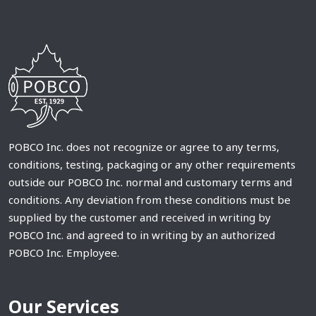
POBCO Inc. does not recognize or agree to any terms,
conditions, testing, packaging or any other requirements
outside our POBCO Inc. normal and customary terms and
conditions. Any deviation from these conditions must be
supplied by the customer and received in writing by
POBCO Inc. and agreed to in writing by an authorized
POBCO Inc. Employee.
Our Services