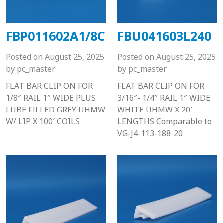
FBP011602A1/8C
FBU041603L240
Posted on
August 25, 2025
Posted on
August 25, 2025
by
pc_master
by
pc_master
FLAT BAR CLIP ON FOR
FLAT BAR CLIP ON FOR
1/8″ RAIL 1″ WIDE PLUS
3/16″- 1/4″ RAIL 1″ WIDE
LUBE FILLED GREY UHMW
WHITE UHMW X 20′
W/ LIP X 100′ COILS
LENGTHS Comparable to
VG-J4-113-188-20