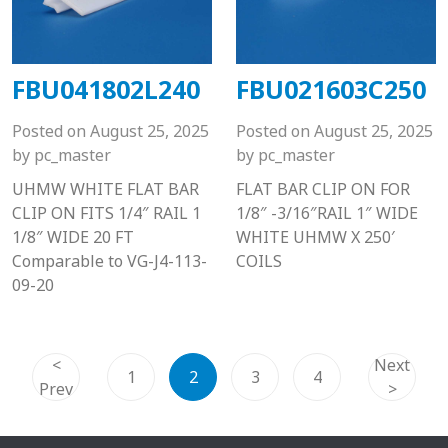
FBU041802L240
FBU021603C250
Posted on
August 25, 2025
Posted on
August 25, 2025
by
pc_master
by
pc_master
UHMW WHITE FLAT BAR
FLAT BAR CLIP ON FOR
CLIP ON FITS 1/4″ RAIL 1
1/8″ -3/16″RAIL 1″ WIDE
1/8″ WIDE 20 FT
WHITE UHMW X 250′
Comparable to VG-J4-113-
COILS
09-20
<
Next
1
2
3
4
Prev
>