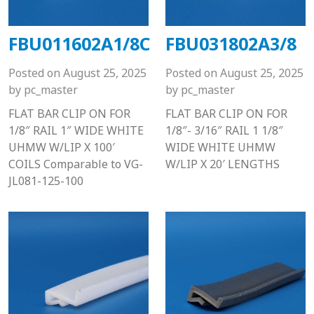
FBU011602A1/8C
FBU031802A3/8
Posted on
August 25, 2025
Posted on
August 25, 2025
by
pc_master
by
pc_master
FLAT BAR CLIP ON FOR
FLAT BAR CLIP ON FOR
1/8″ RAIL 1″ WIDE WHITE
1/8″- 3/16″ RAIL 1 1/8″
UHMW W/LIP X 100′
WIDE WHITE UHMW
COILS Comparable to VG-
W/LIP X 20′ LENGTHS
JL081-125-100