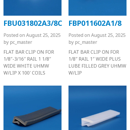
FBU031802A3/8C
FBP011602A1/8
Posted on
August 25, 2025
Posted on
August 25, 2025
by
pc_master
by
pc_master
FLAT BAR CLIP ON FOR
FLAT BAR CLIP ON FOR
1/8″-3/16″ RAIL 1 1/8″
1/8″ RAIL 1″ WIDE PLUS
WIDE WHITE UHMW
LUBE FILLED GREY UHMW
W/LIP X 100′ COILS
W/LIP