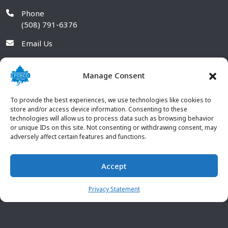
Phone
(508) 791-6376
Email Us
Manage Consent
To provide the best experiences, we use technologies like cookies to
store and/or access device information. Consenting to these
technologies will allow us to process data such as browsing behavior
or unique IDs on this site. Not consenting or withdrawing consent, may
adversely affect certain features and functions.
Accept
© 2026 POBCO Plastics Inc. All rights reserved. |
Terms and
CONTACT US
Conditions
|
Privacy Policy
Privacy Statement