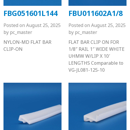
FBG051601L144
FBU011602A1/8
Posted on
August 25, 2025
Posted on
August 25, 2025
by
pc_master
by
pc_master
NYLON-MD FLAT BAR
FLAT BAR CLIP ON FOR
CLIP-ON
1/8″ RAIL 1″ WIDE WHITE
UHMW W/LIP X 10′
LENGTHS Comparable to
VG-JL081-125-10