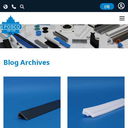
(0)
Blog Archives