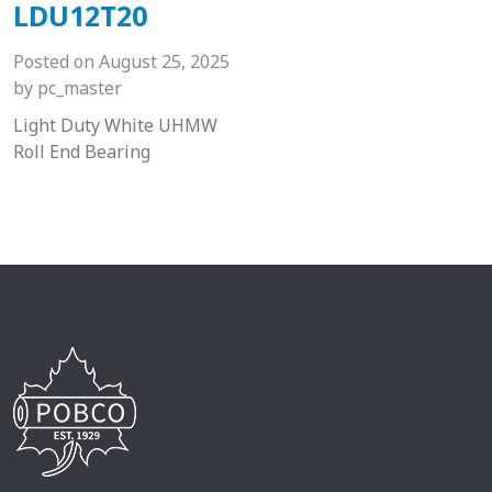
LDU12T20
Posted on
August 25, 2025
by
pc_master
Light Duty White UHMW
Roll End Bearing