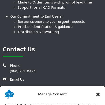
Made to Order items with prompt lead time
Support for all CAD Formats
Our Commitment to End Users:
Responsiveness to your urgent requests
Product identification & guidance
Distribution Networking
Contact Us
Phone
(508) 791-6376
Email Us
Manage Consent