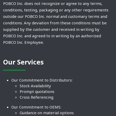
POBCO Inc. does not recognize or agree to any terms,
conditions, testing, packaging or any other requirements
outside our POBCO Inc. normal and customary terms and
conditions. Any deviation from these conditions must be
supplied by the customer and received in writing by
POBCO Inc. and agreed to in writing by an authorized
POBCO Inc. Employee.
Our Services
Our Commitment to Distributors:
Stock Availability
Prompt quotations
Cross Referencing
Our Commitment to OEMS:
Guidance on material options