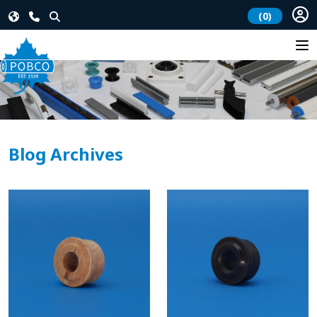
(0)
Blog Archives