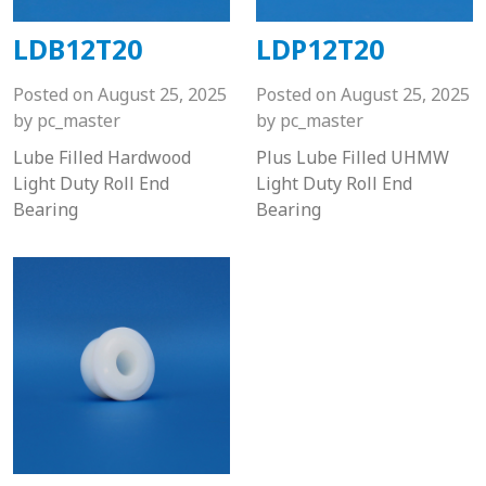
LDB12T20
LDP12T20
Posted on
August 25, 2025
Posted on
August 25, 2025
by
pc_master
by
pc_master
Lube Filled Hardwood
Plus Lube Filled UHMW
Light Duty Roll End
Light Duty Roll End
Bearing
Bearing