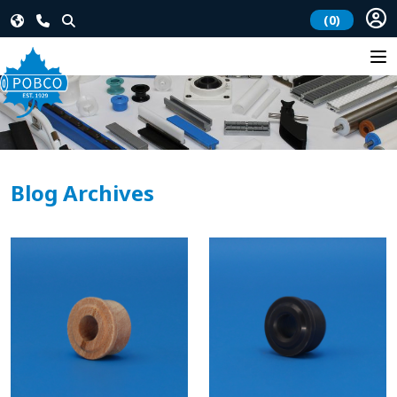
(0)
Blog Archives