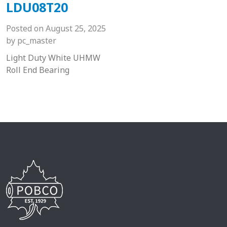
LDU08T20
Posted on
August 25, 2025
by
pc_master
Light Duty White UHMW
Roll End Bearing