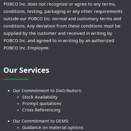
POBCO Inc. does not recognize or agree to any terms,
conditions, testing, packaging or any other requirements
outside our POBCO Inc. normal and customary terms and
conditions. Any deviation from these conditions must be
supplied by the customer and received in writing by
POBCO Inc. and agreed to in writing by an authorized
POBCO Inc. Employee.
Our Services
Our Commitment to Distributors:
Stock Availability
Prompt quotations
Cross Referencing
Our Commitment to OEMS:
Guidance on material options