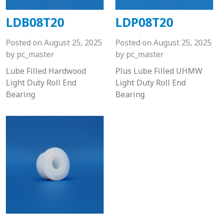
LDB08T20
LDP08T20
Posted on
August 25, 2025
Posted on
August 25, 2025
by
pc_master
by
pc_master
Lube Filled Hardwood
Plus Lube Filled UHMW
Light Duty Roll End
Light Duty Roll End
Bearing
Bearing