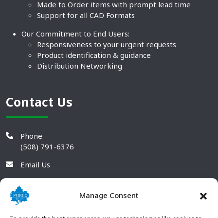
Made to Order items with prompt lead time
Support for all CAD Formats
Our Commitment to End Users:
Responsiveness to your urgent requests
Product identification & guidance
Distribution Networking
Contact Us
Phone
(508) 791-6376
Email Us
Manage Consent