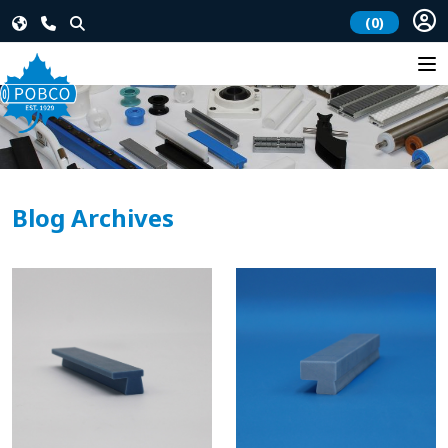
(0)
Blog Archives