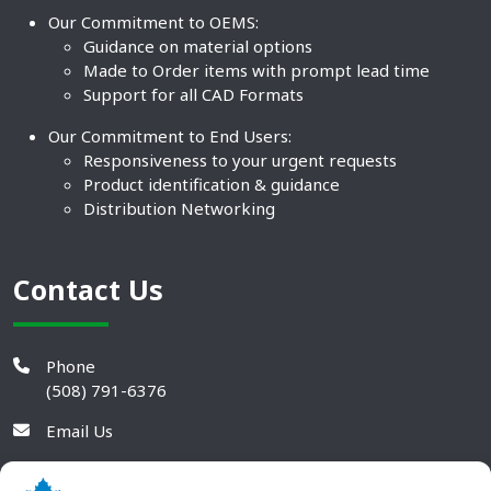
Our Commitment to OEMS:
Guidance on material options
Made to Order items with prompt lead time
Support for all CAD Formats
Our Commitment to End Users:
Responsiveness to your urgent requests
Product identification & guidance
Distribution Networking
Contact Us
Phone
(508) 791-6376
Email Us