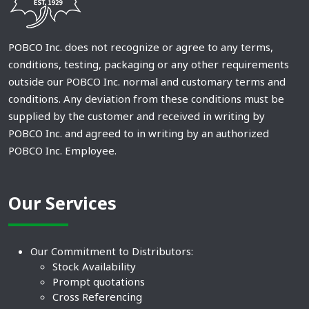
POBCO Inc. does not recognize or agree to any terms,
conditions, testing, packaging or any other requirements
outside our POBCO Inc. normal and customary terms and
conditions. Any deviation from these conditions must be
supplied by the customer and received in writing by
POBCO Inc. and agreed to in writing by an authorized
POBCO Inc. Employee.
Our Services
Our Commitment to Distributors:
Stock Availability
Prompt quotations
Cross Referencing