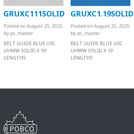
GRUXC111SOLID
GRUXC1.19SOLID
Posted on
August 25, 2025
Posted on
August 25, 2025
by
pc_master
by
pc_master
BELT GUIDE BLUE UXC
BELT GUIDE BLUE UXC
UHMW SOLID X 10′
UHMW SOLID X 10′
LENGTHS
LENGTHS