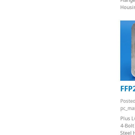
Housi
FFP
Poste
pc_ma
Plus 
4-Bolt
Steel 