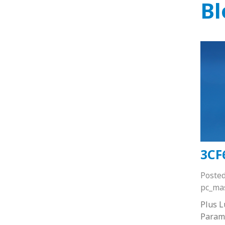
Bl
3CF
Poste
pc_ma
Plus 
Paramo