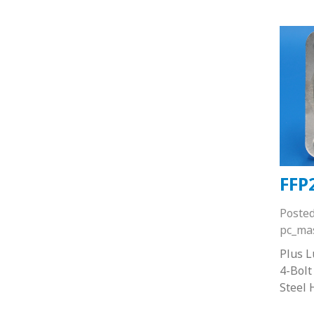
FFP
Poste
pc_ma
Plus 
4-Bolt
Steel 