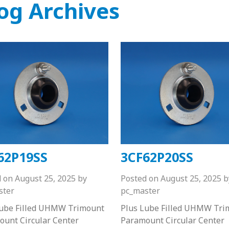
og Archives
62P19SS
3CF62P20SS
d on
August 25, 2025
by
Posted on
August 25, 2025
b
ster
pc_master
Lube Filled UHMW Trimount
Plus Lube Filled UHMW Tri
unt Circular Center
Paramount Circular Center