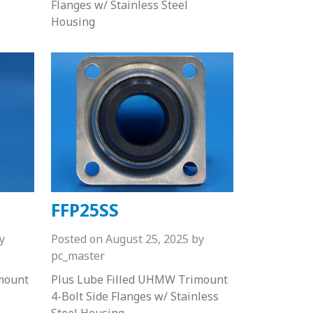
Flanges w/ Stainless Steel
Housing
FFP25SS
y
Posted on
August 25, 2025
by
pc_master
mount
Plus Lube Filled UHMW Trimount
4-Bolt Side Flanges w/ Stainless
Steel Housing