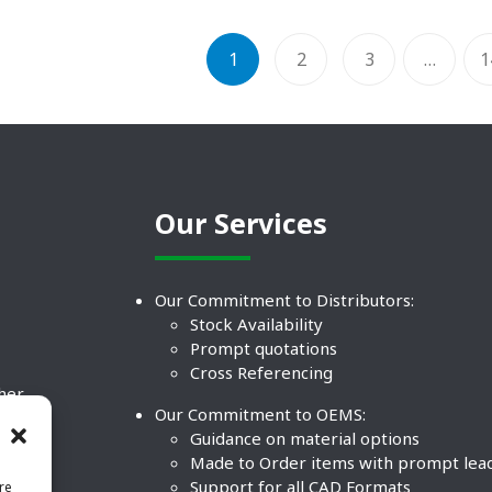
1
2
3
…
1
Our Services
Our Commitment to Distributors:
Stock Availability
Prompt quotations
Cross Referencing
ther
Our Commitment to OEMS:
nd
Guidance on material options
Made to Order items with prompt lea
Support for all CAD Formats
re