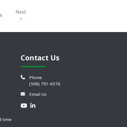
Next
4
>
Contact Us
Phone
(508) 791-6376
Email Us
d time