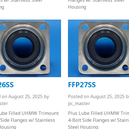
ng
Housing
26SS
FFP27SS
d on
August 25, 2025
by
Posted on
August 25, 2025
b
ster
pc_master
Lube Filled UHMW Trimount
Plus Lube Filled UHMW Tri
 Side Flanges w/ Stainless
4-Bolt Side Flanges w/ Stain
Housing
Steel Housing