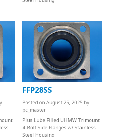
FFP28SS
y
Posted on
August 25, 2025
by
pc_master
mount
Plus Lube Filled UHMW Trimount
less
4-Bolt Side Flanges w/ Stainless
Steel Housing