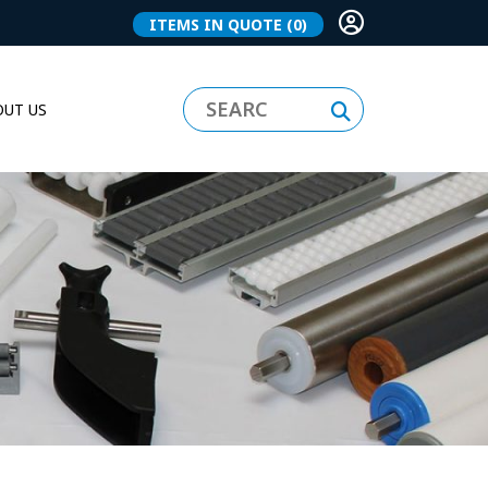
ITEMS IN QUOTE
(0)
UT US