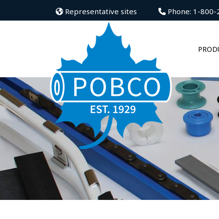
Representative sites
Phone: 1-800-
PROD