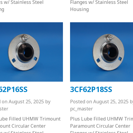
s w/ Stainless Steel
Flanges w/ Stainless Steel
ng
Housing
62P16SS
3CF62P18SS
d on
August 25, 2025
by
Posted on
August 25, 2025
b
ster
pc_master
Lube Filled UHMW Trimount
Plus Lube Filled UHMW Tri
unt Circular Center
Paramount Circular Center
s w/ Stainless Steel
Flanges w/ Stainless Steel