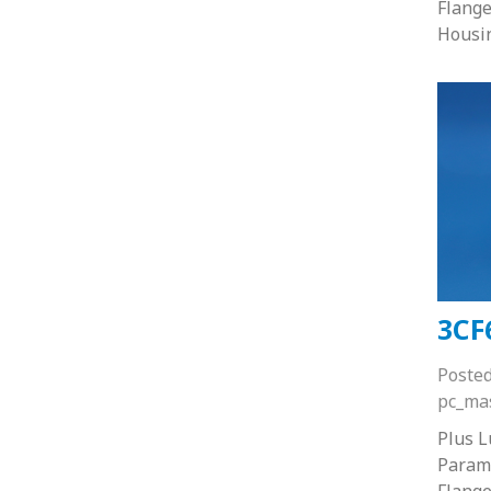
Flange
Housi
3CF
Poste
pc_ma
Plus 
Paramo
Flange