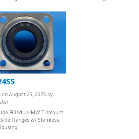
24SS
d on
August 25, 2025
by
ster
Lube Filled UHMW Trimount
 Side Flanges w/ Stainless
Housing