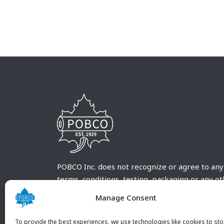
POBCO Inc. does not recognize or agree to any
terms, conditions, testing, packaging or any o
requirements outside our POBCO Inc. normal a
Manage Consent
customary terms and conditions. Any deviation
from these conditions must be supplied by the
To provide the best experiences, we use technologies like cookies to sto