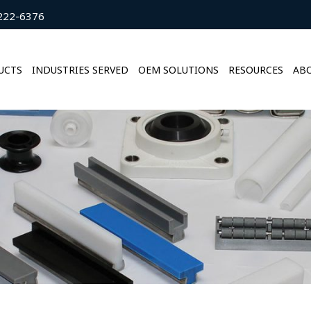
222-6376
UCTS
INDUSTRIES SERVED
OEM SOLUTIONS
RESOURCES
ABO