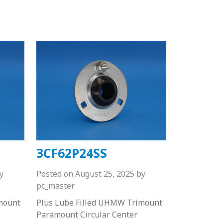
3CF62P24SS
y
Posted on
August 25, 2025
by
pc_master
mount
Plus Lube Filled UHMW Trimount
Paramount Circular Center