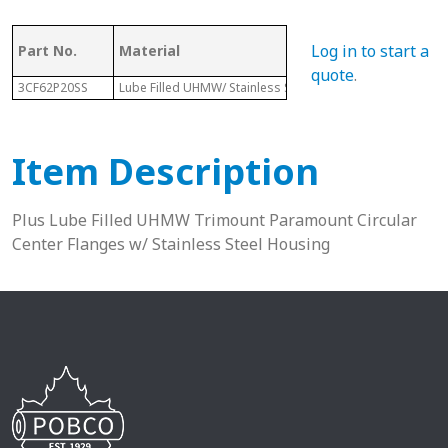
Log in to start a
Part No.
Material
Dia.
quote
.
3CF62P20SS
Lube Filled UHMW/ Stainless Steel Housing
4-7/16"
Item Description
Plus Lube Filled UHMW Trimount Paramount Circular
Center Flanges w/ Stainless Steel Housing