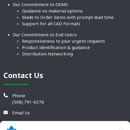
Our Commitment to OEMS:
Guidance on material options
Made to Order items with prompt lead time
Support for all CAD Formats
Our Commitment to End Users:
Responsiveness to your urgent requests
Product identification & guidance
Distribution Networking
Contact Us
Phone
(508) 791-6376
Email Us