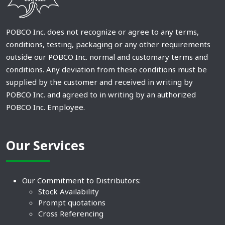
POBCO Inc. does not recognize or agree to any terms,
conditions, testing, packaging or any other requirements
outside our POBCO Inc. normal and customary terms and
conditions. Any deviation from these conditions must be
supplied by the customer and received in writing by
POBCO Inc. and agreed to in writing by an authorized
POBCO Inc. Employee.
Our Services
Our Commitment to Distributors:
Stock Availability
Prompt quotations
Cross Referencing