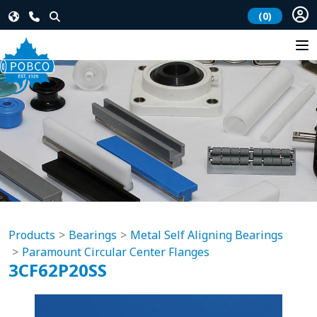
(0)
Products
Bearings
Metal Self Aligning Bearings
Paramount Circular Center Flanges
3CF62P20SS