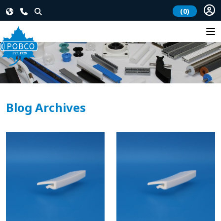
(0)
Blog Archives