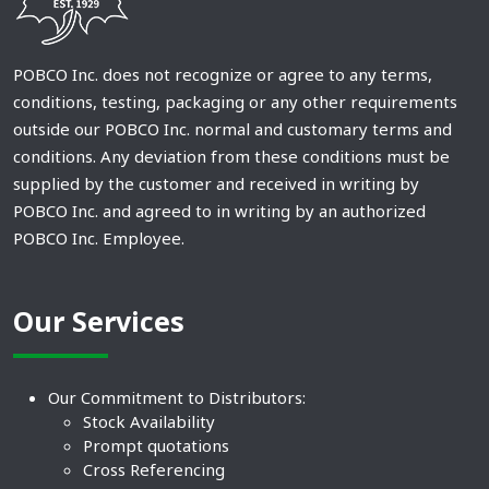
POBCO Inc. does not recognize or agree to any terms,
conditions, testing, packaging or any other requirements
outside our POBCO Inc. normal and customary terms and
conditions. Any deviation from these conditions must be
supplied by the customer and received in writing by
POBCO Inc. and agreed to in writing by an authorized
POBCO Inc. Employee.
Our Services
Our Commitment to Distributors:
Stock Availability
Prompt quotations
Cross Referencing