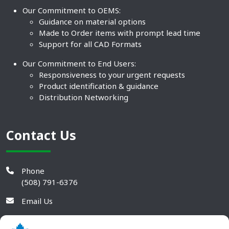
Our Commitment to OEMS:
Guidance on material options
Made to Order items with prompt lead time
Support for all CAD Formats
Our Commitment to End Users:
Responsiveness to your urgent requests
Product identification & guidance
Distribution Networking
Contact Us
Phone
(508) 791-6376
Email Us