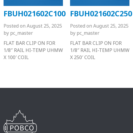
FBUH021602C100
FBUH021602C250
Posted on
August 25, 2025
Posted on
August 25, 2025
by
pc_master
by
pc_master
FLAT BAR CLIP ON FOR
FLAT BAR CLIP ON FOR
1/8″ RAIL HI-TEMP UHMW
1/8″ RAIL HI-TEMP UHMW
X 100′ COIL
X 250′ COIL