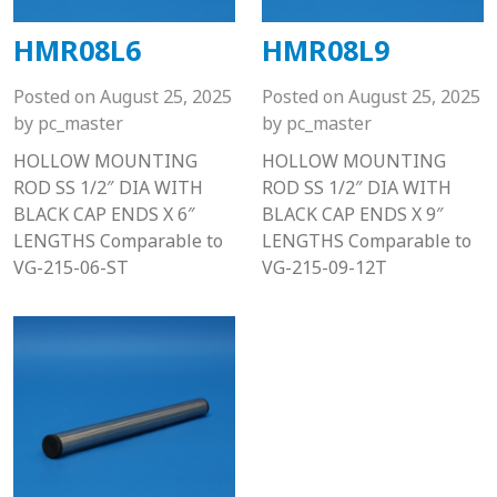
HMR08L6
HMR08L9
Posted on
August 25, 2025
Posted on
August 25, 2025
by
pc_master
by
pc_master
HOLLOW MOUNTING
HOLLOW MOUNTING
ROD SS 1/2″ DIA WITH
ROD SS 1/2″ DIA WITH
BLACK CAP ENDS X 6″
BLACK CAP ENDS X 9″
LENGTHS Comparable to
LENGTHS Comparable to
VG-215-06-ST
VG-215-09-12T