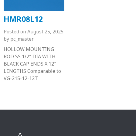
HMR08L12
Posted on
August 25, 2025
by
pc_master
HOLLOW MOUNTING
ROD SS 1/2″ DIA WITH
BLACK CAP ENDS X 12″
LENGTHS Comparable to
VG-215-12-12T