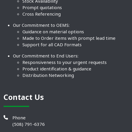
Stock Availability
Prompt quotations
Cross Referencing
Our Commitment to OEMS:
Guidance on material options
Made to Order items with prompt lead time
Support for all CAD Formats
Our Commitment to End Users:
Responsiveness to your urgent requests
Product identification & guidance
Distribution Networking
Contact Us
Phone
(508) 791-6376