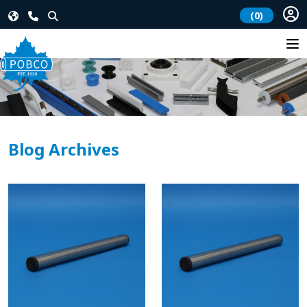
(0)
Blog Archives