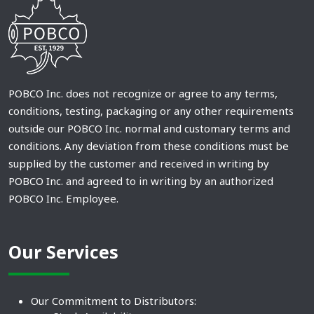
POBCO Inc. does not recognize or agree to any terms,
conditions, testing, packaging or any other requirements
outside our POBCO Inc. normal and customary terms and
conditions. Any deviation from these conditions must be
supplied by the customer and received in writing by
POBCO Inc. and agreed to in writing by an authorized
POBCO Inc. Employee.
Our Services
Our Commitment to Distributors: