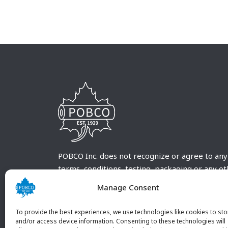
POBCO Inc. does not recognize or agree to any
terms, conditions, testing, packaging or any o
requirements outside our POBCO Inc. normal a
Manage Consent
customary terms and conditions. Any deviation
from these conditions must be supplied by the
To provide the best experiences, we use technologies like cookies to sto
customer and received in writing by POBCO Inc
and/or access device information. Consenting to these technologies will