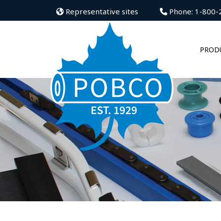
Representative sites
Phone: 1-800-
PROD