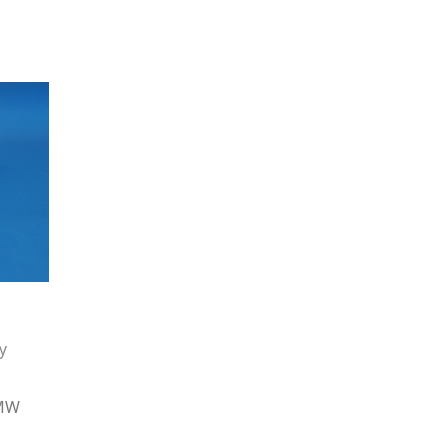
y
HMW