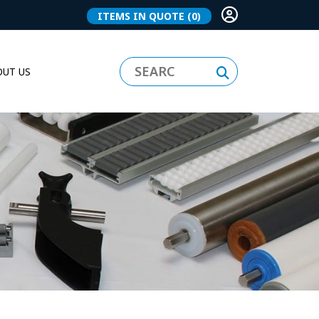
ITEMS IN QUOTE
(0)
UT US