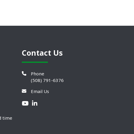
Contact Us
Phone
(508) 791-6376
Email Us
d time