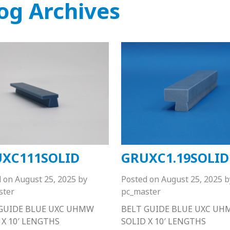
og Archives
XC111SOLID
GRUXC1.19SOLID
d on
August 25, 2025
by
Posted on
August 25, 2025
b
ster
pc_master
GUIDE BLUE UXC UHMW
BELT GUIDE BLUE UXC U
 X 10′ LENGTHS
SOLID X 10′ LENGTHS