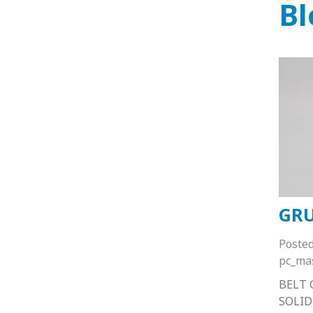
Bl
GRU
Poste
pc_ma
BELT 
SOLID