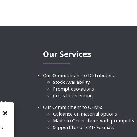
Our Services
Our Commitment to Distributors:
Stock Availability
Prompt quotations
Cross Referencing
ther
Our Commitment to OEMS:
nd
Guidance on material options
Made to Order items with prompt lea
Support for all CAD Formats
re
.