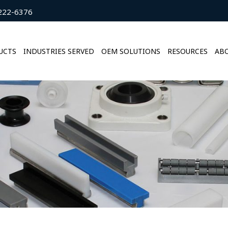
222-6376
UCTS
INDUSTRIES SERVED
OEM SOLUTIONS
RESOURCES
ABO