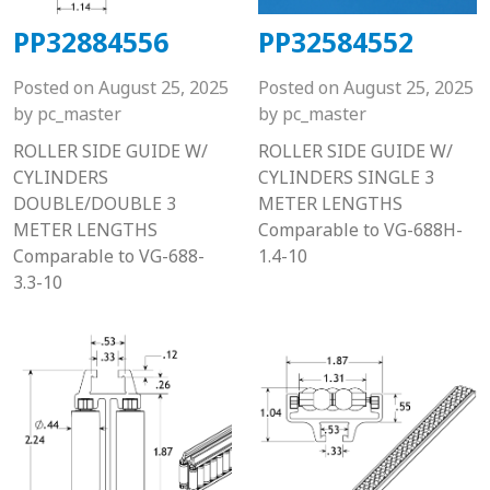
PP32884556
PP32584552
Posted on
August 25, 2025
Posted on
August 25, 2025
by
pc_master
by
pc_master
ROLLER SIDE GUIDE W/
ROLLER SIDE GUIDE W/
CYLINDERS
CYLINDERS SINGLE 3
DOUBLE/DOUBLE 3
METER LENGTHS
METER LENGTHS
Comparable to VG-688H-
Comparable to VG-688-
1.4-10
3.3-10