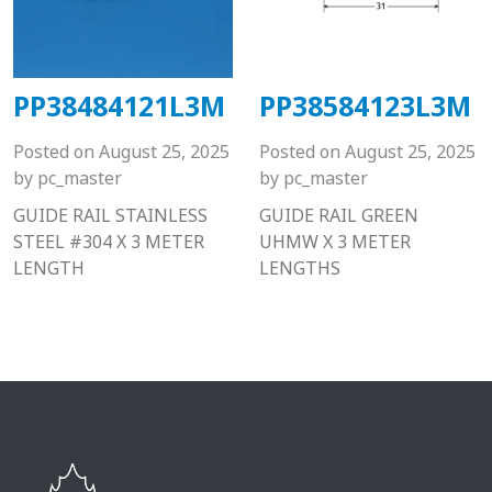
PP38484121L3M
PP38584123L3M
Posted on
August 25, 2025
Posted on
August 25, 2025
by
pc_master
by
pc_master
GUIDE RAIL STAINLESS
GUIDE RAIL GREEN
STEEL #304 X 3 METER
UHMW X 3 METER
LENGTH
LENGTHS