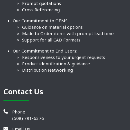
Prompt quotations
Cross Referencing
Our Commitment to OEMS:
Guidance on material options
Made to Order items with prompt lead time
Support for all CAD Formats
Our Commitment to End Users:
Responsiveness to your urgent requests
Product identification & guidance
Distribution Networking
Contact Us
Phone
(508) 791-6376
Email Us