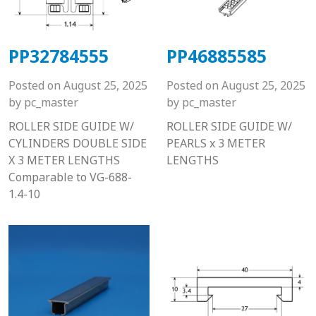
PP32784555
PP46885585
Posted on
August 25, 2025
Posted on
August 25, 2025
by
pc_master
by
pc_master
ROLLER SIDE GUIDE W/
ROLLER SIDE GUIDE W/
CYLINDERS DOUBLE SIDE
PEARLS x 3 METER
X 3 METER LENGTHS
LENGTHS
Comparable to VG-688-
1.4-10