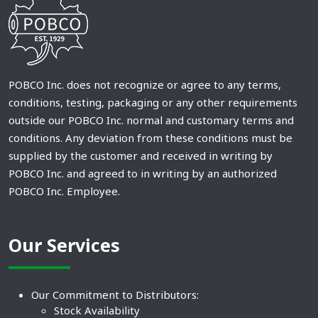
POBCO Inc. does not recognize or agree to any terms,
conditions, testing, packaging or any other requirements
outside our POBCO Inc. normal and customary terms and
conditions. Any deviation from these conditions must be
supplied by the customer and received in writing by
POBCO Inc. and agreed to in writing by an authorized
POBCO Inc. Employee.
Our Services
Our Commitment to Distributors:
Stock Availability