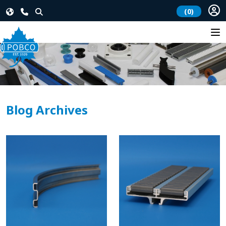
(0)
Blog Archives