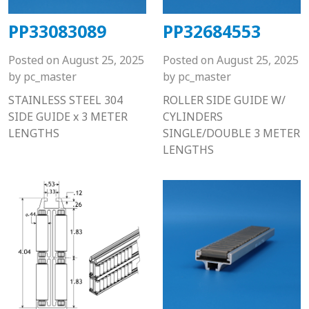
PP33083089
PP32684553
Posted on
August 25, 2025
Posted on
August 25, 2025
by
pc_master
by
pc_master
STAINLESS STEEL 304
ROLLER SIDE GUIDE W/
SIDE GUIDE x 3 METER
CYLINDERS
LENGTHS
SINGLE/DOUBLE 3 METER
LENGTHS