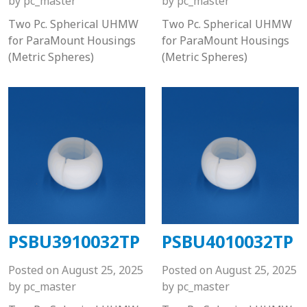
by
pc_master
by
pc_master
Two Pc. Spherical UHMW
Two Pc. Spherical UHMW
for ParaMount Housings
for ParaMount Housings
(Metric Spheres)
(Metric Spheres)
PSBU3910032TP
PSBU4010032TP
Posted on
August 25, 2025
Posted on
August 25, 2025
by
pc_master
by
pc_master