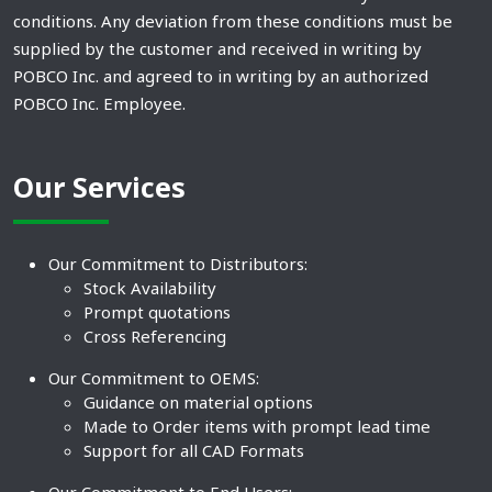
conditions. Any deviation from these conditions must be
supplied by the customer and received in writing by
POBCO Inc. and agreed to in writing by an authorized
POBCO Inc. Employee.
Our Services
Our Commitment to Distributors:
Stock Availability
Prompt quotations
Cross Referencing
Our Commitment to OEMS:
Guidance on material options
Made to Order items with prompt lead time
Support for all CAD Formats
Our Commitment to End Users: