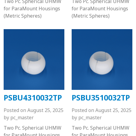
Two Pc. Spherical UHMW
Two Pc. Spherical UHMW
for ParaMount Housings
for ParaMount Housings
(Metric Spheres)
(Metric Spheres)
PSBU4310032TP
PSBU3510032TP
Posted on
August 25, 2025
Posted on
August 25, 2025
by
pc_master
by
pc_master
Two Pc. Spherical UHMW
Two Pc. Spherical UHMW
for ParaMount Housings
for ParaMount Housings