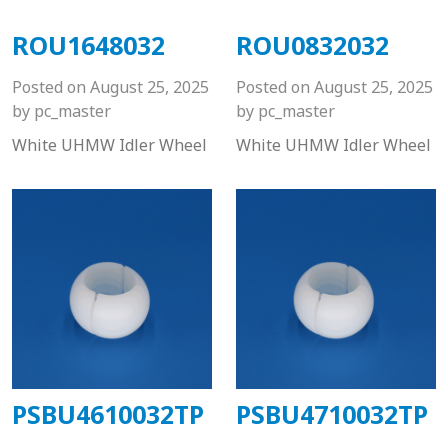
ROU1648032
ROU0832032
Posted on
August 25, 2025
Posted on
August 25, 2025
by
pc_master
by
pc_master
White UHMW Idler Wheel
White UHMW Idler Wheel
PSBU4610032TP
PSBU4710032TP