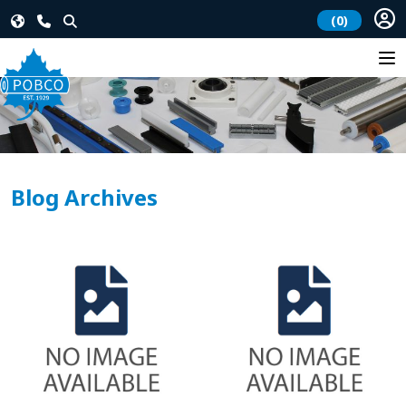
(0)
Blog Archives