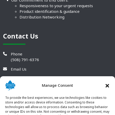
Responsiveness to your urgent requests
Product identification & guidance
Distribution Networking
Contact Us
Phone
(508) 791-6376
Email Us
Manage Consent
To provide the best experiences, we use technologies like cookies to
store and/or access device information. Consenting to these
technologies will allow us to process data such as browsing behavior
or unique IDs on this site. Not consenting or withdrawing consent, may