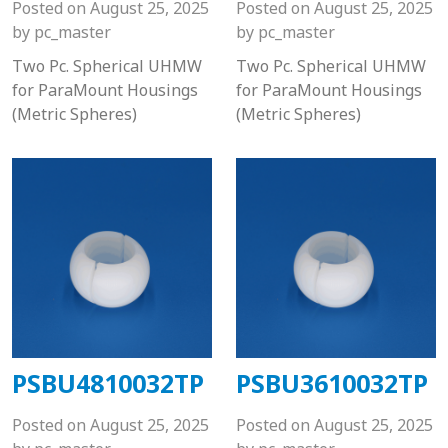
Posted on
August 25, 2025
Posted on
August 25, 2025
by
pc_master
by
pc_master
Two Pc. Spherical UHMW
Two Pc. Spherical UHMW
for ParaMount Housings
for ParaMount Housings
(Metric Spheres)
(Metric Spheres)
PSBU4810032TP
PSBU3610032TP
Posted on
August 25, 2025
Posted on
August 25, 2025