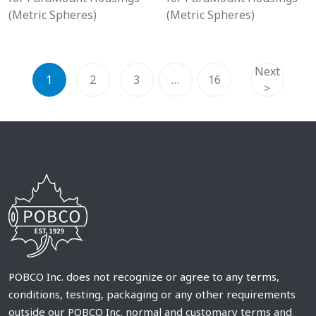
(Metric Spheres)
(Metric Spheres)
Next
1
2
3
…
16
>
POBCO Inc. does not recognize or agree to any terms,
conditions, testing, packaging or any other requirements
outside our POBCO Inc. normal and customary terms and