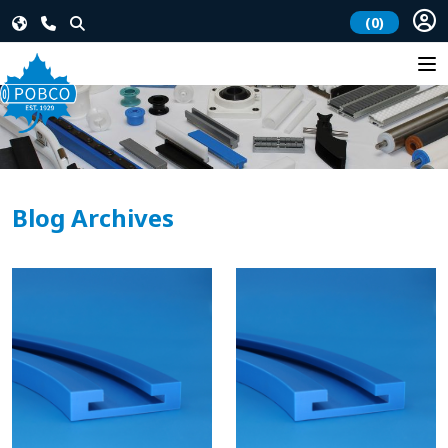
(0)
Blog Archives