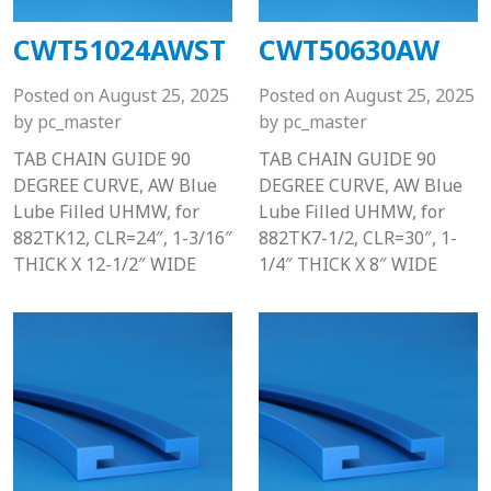
CWT51024AWST
CWT50630AW
Posted on
August 25, 2025
Posted on
August 25, 2025
by
pc_master
by
pc_master
TAB CHAIN GUIDE 90
TAB CHAIN GUIDE 90
DEGREE CURVE, AW Blue
DEGREE CURVE, AW Blue
Lube Filled UHMW, for
Lube Filled UHMW, for
882TK12, CLR=24″, 1-3/16″
882TK7-1/2, CLR=30″, 1-
THICK X 12-1/2″ WIDE
1/4″ THICK X 8″ WIDE