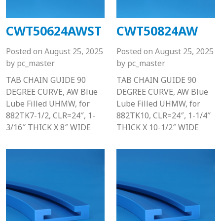
CWT50624AWST
CWT50824AW
Posted on
August 25, 2025
Posted on
August 25, 2025
by
pc_master
by
pc_master
TAB CHAIN GUIDE 90
TAB CHAIN GUIDE 90
DEGREE CURVE, AW Blue
DEGREE CURVE, AW Blue
Lube Filled UHMW, for
Lube Filled UHMW, for
882TK7-1/2, CLR=24″, 1-
882TK10, CLR=24″, 1-1/4″
3/16″ THICK X 8″ WIDE
THICK X 10-1/2″ WIDE