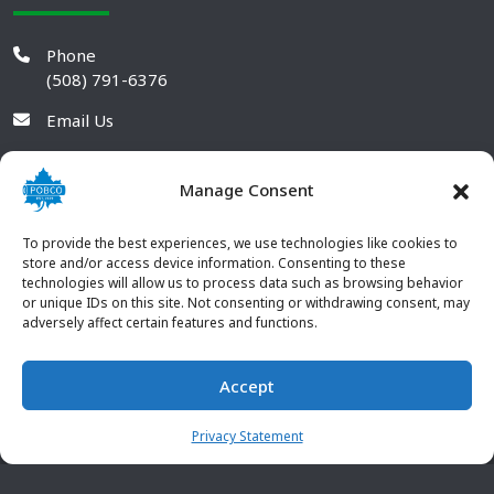
Phone
(508) 791-6376
Email Us
Manage Consent
To provide the best experiences, we use technologies like cookies to
store and/or access device information. Consenting to these
technologies will allow us to process data such as browsing behavior
or unique IDs on this site. Not consenting or withdrawing consent, may
adversely affect certain features and functions.
Accept
© 2026 POBCO Plastics Inc. All rights reserved. |
Terms and
CONTACT US
Conditions
|
Privacy Policy
Privacy Statement