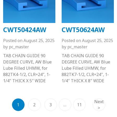
CWT50424AW
CWT50624AW
Posted on
August 25, 2025
Posted on
August 25, 2025
by
pc_master
by
pc_master
TAB CHAIN GUIDE 90
TAB CHAIN GUIDE 90
DEGREE CURVE, AW Blue
DEGREE CURVE, AW Blue
Lube Filled UHMW, for
Lube Filled UHMW, for
882TK4-1/2, CLR=24″, 1-
882TK7-1/2, CLR=24″, 1-
1/4″ THICK X 5″ WIDE
1/4″ THICK X 8″ WIDE
Next
1
2
3
…
11
>