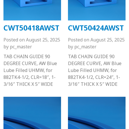
CWT50418AWST
CWT50424AWST
Posted on
August 25, 2025
Posted on
August 25, 2025
by
pc_master
by
pc_master
TAB CHAIN GUIDE 90
TAB CHAIN GUIDE 90
DEGREE CURVE, AW Blue
DEGREE CURVE, AW Blue
Lube Filled UHMW, for
Lube Filled UHMW, for
882TK4-1/2, CLR=18″, 1-
882TK4-1/2, CLR=24″, 1-
3/16″ THICK X 5″ WIDE
3/16″ THICK X 5″ WIDE