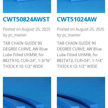
CWT50824AWST
CWT51024AW
Posted on
August 25, 2025
Posted on
August 25, 2025
by
pc_master
by
pc_master
TAB CHAIN GUIDE 90
TAB CHAIN GUIDE 90
DEGREE CURVE, AW Blue
DEGREE CURVE, AW Blue
Lube Filled UHMW, for
Lube Filled UHMW, for
882TK10, CLR=24″, 1-3/16″
882TK12, CLR=24″, 1-1/4″
THICK X 10-1/2″ WIDE
THICK X 12-1/2″ WIDE