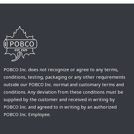
POBCO Inc. does not recognize or agree to any terms,
conditions, testing, packaging or any other requirements
outside our POBCO Inc. normal and customary terms and
conditions. Any deviation from these conditions must be
supplied by the customer and received in writing by
POBCO Inc. and agreed to in writing by an authorized
POBCO Inc. Employee.