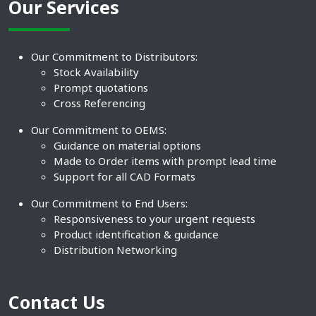
Our Services
Our Commitment to Distributors:
Stock Availability
Prompt quotations
Cross Referencing
Our Commitment to OEMS:
Guidance on material options
Made to Order items with prompt lead time
Support for all CAD Formats
Our Commitment to End Users:
Responsiveness to your urgent requests
Product identification & guidance
Distribution Networking
Contact Us