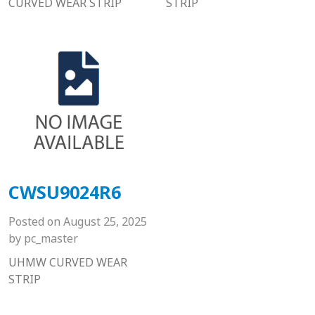
CURVED WEAR STRIP
STRIP
CWSU9024R6
Posted on
August 25, 2025
by
pc_master
UHMW CURVED WEAR
STRIP