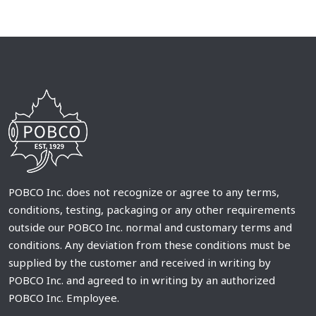
POBCO Inc. does not recognize or agree to any terms,
conditions, testing, packaging or any other requirements
outside our POBCO Inc. normal and customary terms and
conditions. Any deviation from these conditions must be
supplied by the customer and received in writing by
POBCO Inc. and agreed to in writing by an authorized
POBCO Inc. Employee.