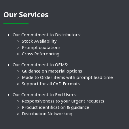
Our Services
Our Commitment to Distributors:
Stock Availability
Prompt quotations
Cross Referencing
Our Commitment to OEMS:
Guidance on material options
Made to Order items with prompt lead time
Support for all CAD Formats
Our Commitment to End Users:
Responsiveness to your urgent requests
Product identification & guidance
Distribution Networking