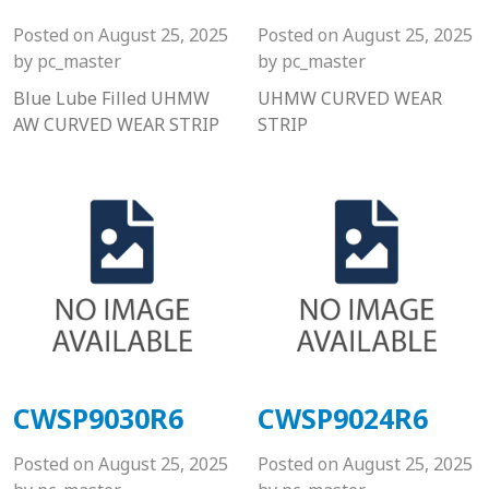
Posted on
August 25, 2025
Posted on
August 25, 2025
by
pc_master
by
pc_master
Blue Lube Filled UHMW
UHMW CURVED WEAR
AW CURVED WEAR STRIP
STRIP
CWSP9030R6
CWSP9024R6
Posted on
August 25, 2025
Posted on
August 25, 2025