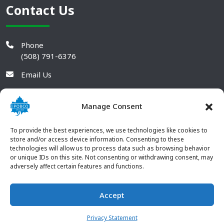
Contact Us
Phone
(508) 791-6376
Email Us
Manage Consent
To provide the best experiences, we use technologies like cookies to
store and/or access device information. Consenting to these
technologies will allow us to process data such as browsing behavior
or unique IDs on this site. Not consenting or withdrawing consent, may
adversely affect certain features and functions.
Accept
© 2026 POBCO Plastics Inc. All rights reserved. |
Terms and
CONTACT US
Conditions
|
Privacy Policy
Privacy Statement