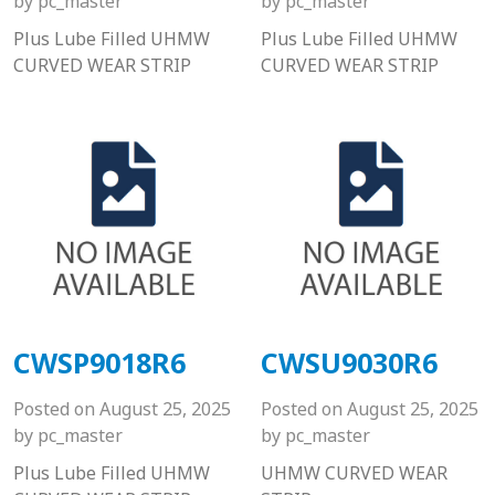
by
pc_master
by
pc_master
Plus Lube Filled UHMW
Plus Lube Filled UHMW
CURVED WEAR STRIP
CURVED WEAR STRIP
CWSP9018R6
CWSU9030R6
Posted on
August 25, 2025
Posted on
August 25, 2025
by
pc_master
by
pc_master
Plus Lube Filled UHMW
UHMW CURVED WEAR