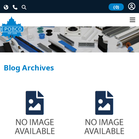
(0)
Blog Archives