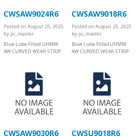
CWSAW9024R6
CWSAW9018R6
Posted on
August 25, 2025
Posted on
August 25, 2025
by
pc_master
by
pc_master
Blue Lube Filled UHMW
Blue Lube Filled UHMW
AW CURVED WEAR STRIP
AW CURVED WEAR STRIP
CWSAW9030R6
CWSU9018R6