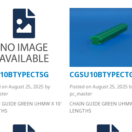
10BTYPECTSG
CGSU10BTYPECT
d on
August 25, 2025
by
Posted on
August 25, 2025
b
ster
pc_master
 GUIDE GREEN UHMW X 10′
CHAIN GUIDE GREEN UHMW 
THS
LENGTHS