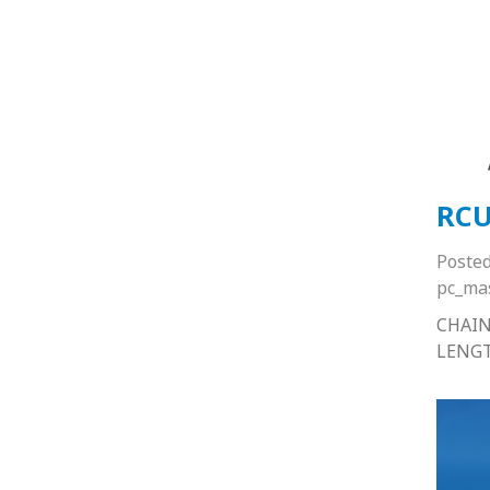
RCU
Poste
pc_ma
CHAIN
LENG