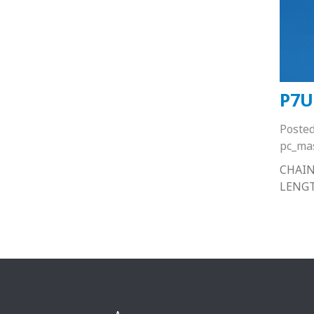
P7U
Poste
pc_ma
CHAIN
LENG