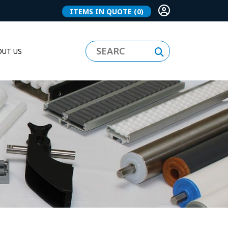
ITEMS IN QUOTE
(0)
UT US