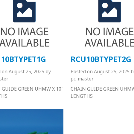
10BTYPET1G
RCU10BTYPET2G
d on
August 25, 2025
by
Posted on
August 25, 2025
b
ster
pc_master
 GUIDE GREEN UHMW X 10′
CHAIN GUIDE GREEN UHMW 
THS
LENGTHS