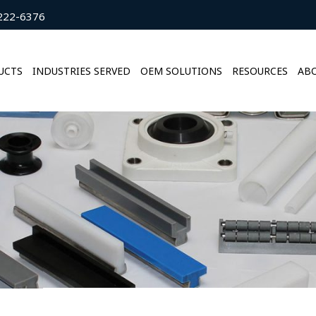
222-6376
UCTS
INDUSTRIES SERVED
OEM SOLUTIONS
RESOURCES
ABO