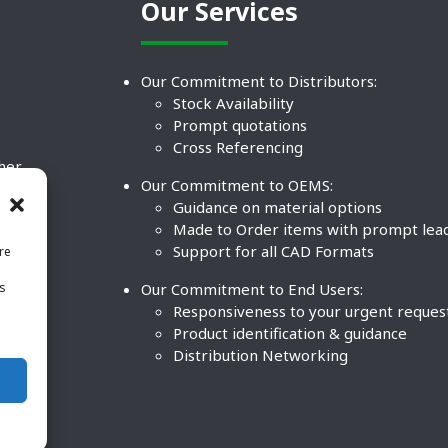
Our Services
Our Commitment to Distributors:
Stock Availability
Prompt quotations
Cross Referencing
ther
Our Commitment to OEMS:
nd
Guidance on material options
Made to Order items with prompt lea
Support for all CAD Formats
re
.
Our Commitment to End Users:
is
BCO
n
Responsiveness to your urgent reques
Product identification & guidance
Distribution Networking