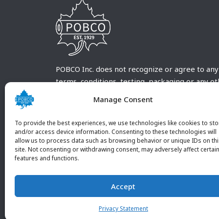
POBCO Inc. does not recognize or agree to any
terms, conditions, testing, packaging or any o
requirements outside our POBCO Inc. normal a
Manage Consent
customary terms and conditions. Any deviation
from these conditions must be supplied by the
To provide the best experiences, we use technologies like cookies to sto
customer and received in writing by POBCO Inc
and/or access device information. Consenting to these technologies will
allow us to process data such as browsing behavior or unique IDs on th
and agreed to in writing by an authorized PO
site. Not consenting or withdrawing consent, may adversely affect certai
Inc. Employee.
features and functions.
Accept
Privacy Statement