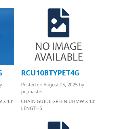
G
RCU10BTYPET4G
y
Posted on
August 25, 2025
by
pc_master
X 10′
CHAIN GUIDE GREEN UHMW X 10′
LENGTHS