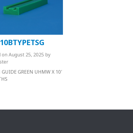
10BTYPETSG
d on
August 25, 2025
by
ster
 GUIDE GREEN UHMW X 10′
THS