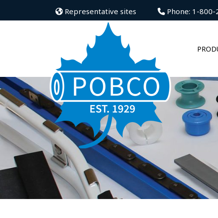
Representative sites
Phone: 1-800-
PROD