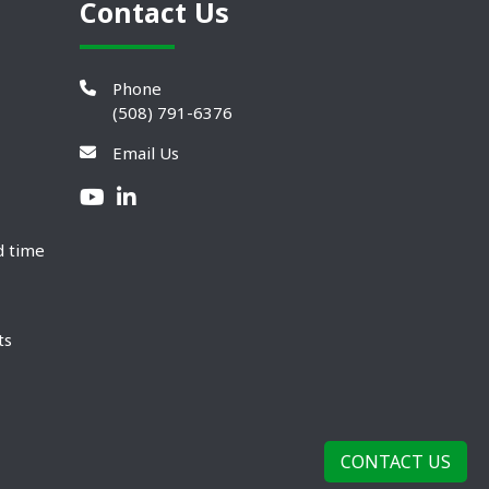
Contact Us
Phone
(508) 791-6376
Email Us
d time
ts
CONTACT US