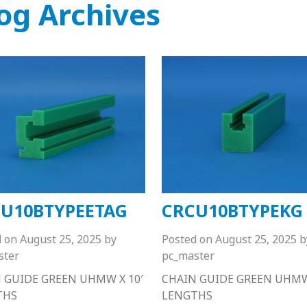
og Archives
U10BTYPEETAG
CRCU10BTYPEKG
d on
August 25, 2025
by
Posted on
August 25, 2025
b
ster
pc_master
 GUIDE GREEN UHMW X 10′
CHAIN GUIDE GREEN UHMW 
THS
LENGTHS