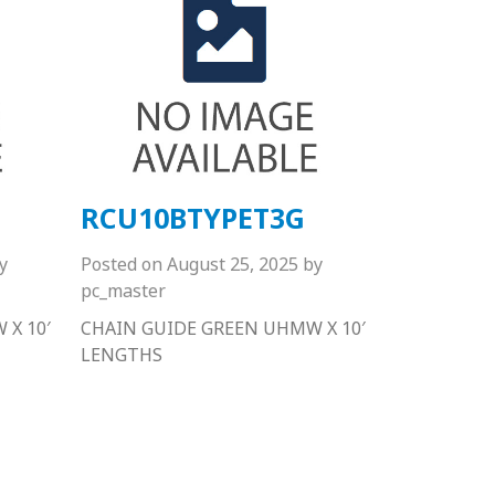
RCU10BTYPET3G
y
Posted on
August 25, 2025
by
pc_master
X 10′
CHAIN GUIDE GREEN UHMW X 10′
LENGTHS