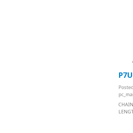
P7U
Poste
pc_ma
CHAIN
LENG