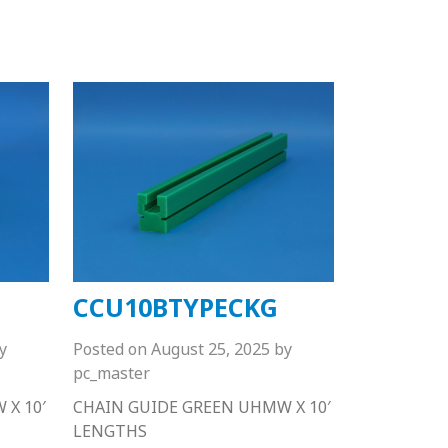
CCU10BTYPECKG
y
Posted on
August 25, 2025
by
pc_master
X 10′
CHAIN GUIDE GREEN UHMW X 10′
LENGTHS