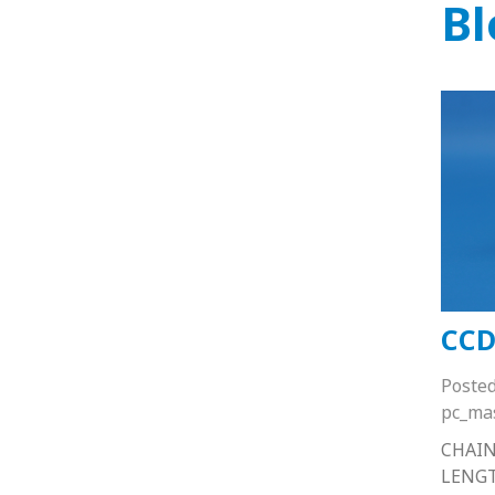
Bl
CCD
Poste
pc_ma
CHAIN
LENG