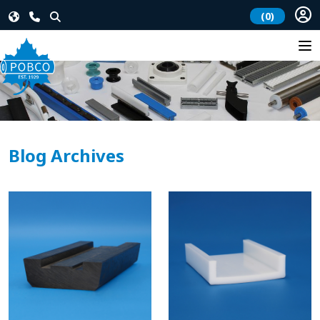
(0)
Blog Archives