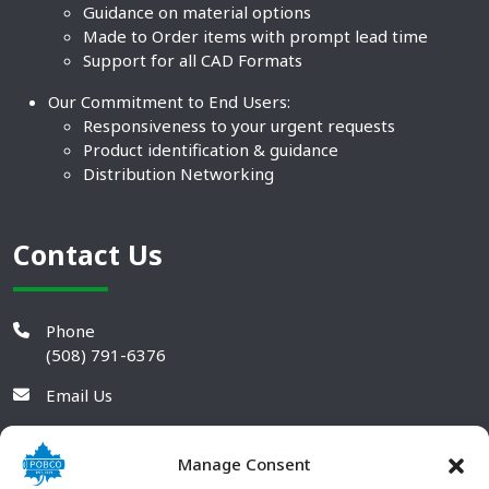
Guidance on material options
Made to Order items with prompt lead time
Support for all CAD Formats
Our Commitment to End Users:
Responsiveness to your urgent requests
Product identification & guidance
Distribution Networking
Contact Us
Phone
(508) 791-6376
Email Us
Manage Consent