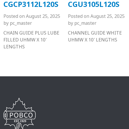
CGCP3112L120S
CGU3105L120S
Posted on
August 25, 2025
Posted on
August 25, 2025
by
pc_master
by
pc_master
CHAIN GUIDE PLUS LUBE
CHANNEL GUIDE WHITE
FILLED UHMW X 10′
UHMW X 10′ LENGTHS
LENGTHS