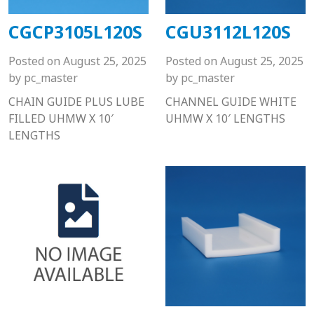
CGCP3105L120S
CGU3112L120S
Posted on
August 25, 2025
Posted on
August 25, 2025
by
pc_master
by
pc_master
CHAIN GUIDE PLUS LUBE
CHANNEL GUIDE WHITE
FILLED UHMW X 10′
UHMW X 10′ LENGTHS
LENGTHS