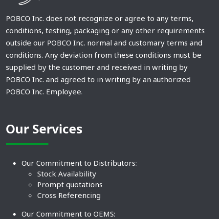
POBCO Inc. does not recognize or agree to any terms,
conditions, testing, packaging or any other requirements
outside our POBCO Inc. normal and customary terms and
conditions. Any deviation from these conditions must be
supplied by the customer and received in writing by
POBCO Inc. and agreed to in writing by an authorized
POBCO Inc. Employee.
Our Services
Our Commitment to Distributors:
Stock Availability
Prompt quotations
Cross Referencing
Our Commitment to OEMS: