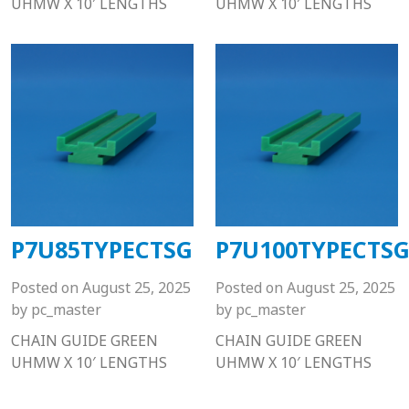
UHMW X 10′ LENGTHS
UHMW X 10′ LENGTHS
P7U85TYPECTSG
P7U100TYPECTS
Posted on
August 25, 2025
Posted on
August 25, 2025
by
pc_master
by
pc_master
CHAIN GUIDE GREEN
CHAIN GUIDE GREEN
UHMW X 10′ LENGTHS
UHMW X 10′ LENGTHS