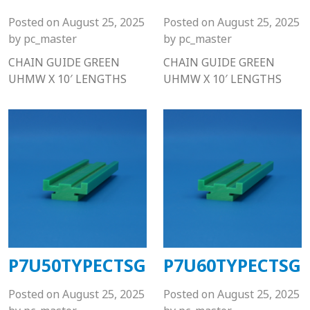
Posted on
August 25, 2025
Posted on
August 25, 2025
by
pc_master
by
pc_master
CHAIN GUIDE GREEN
CHAIN GUIDE GREEN
UHMW X 10′ LENGTHS
UHMW X 10′ LENGTHS
P7U50TYPECTSG
P7U60TYPECTSG
Posted on
August 25, 2025
Posted on
August 25, 2025