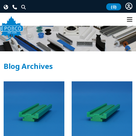
(0)
Blog Archives