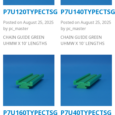
P7U120TYPECTSG
P7U140TYPECTS
Posted on
August 25, 2025
Posted on
August 25, 2025
by
pc_master
by
pc_master
CHAIN GUIDE GREEN
CHAIN GUIDE GREEN
UHMW X 10′ LENGTHS
UHMW X 10′ LENGTHS
P7U160TYPECTSG
P7U40TYPECTSG