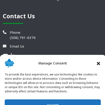
Contact Us
Phone
(508) 791-6376
Email Us
Manage Consent
To provide the best experiences, we use technologies like cookies to
store and/or access device information. Consenting to these
technologies will allow us to process data such as browsing behavior
or unique IDs on this site. Not consenting or withdrawing consent, may
adversely affect certain features and functions.
Accept