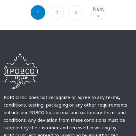
Next
1
2
3
>
POBCO Inc. does not recognize or agree to any terms,
conditions, testing, packaging or any other requirements
outside our POBCO Inc. normal and customary terms and
conditions. Any deviation from these conditions must be
supplied by the customer and received in writing by
POBCO Inc. and agreed to in writing by an authorized