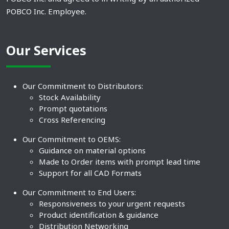
POBCO Inc. Employee.
Our Services
Our Commitment to Distributors:
Stock Availability
Prompt quotations
Cross Referencing
Our Commitment to OEMS:
Guidance on material options
Made to Order items with prompt lead time
Support for all CAD Formats
Our Commitment to End Users:
Responsiveness to your urgent requests
Product identification & guidance
Distribution Networking