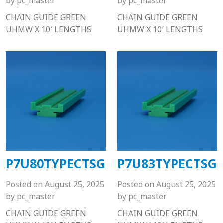
by
pc_master
by
pc_master
CHAIN GUIDE GREEN
CHAIN GUIDE GREEN
UHMW X 10′ LENGTHS
UHMW X 10′ LENGTHS
P7U80TYPECTSG
P7U83TYPECTSG
Posted on
August 25, 2025
Posted on
August 25, 2025
by
pc_master
by
pc_master
CHAIN GUIDE GREEN
CHAIN GUIDE GREEN