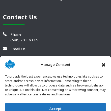
Contact Us
Phone
(508) 791-6376
Email Us
Manage Consent
To provide the best experiences, we use technologies like cookies to
store and/or access device information. Consenting to these
technologies will allow us to process data such as browsing behavior
or unique IDs on this site. Not consenting or withdrawing consent, may
adversely affect certain features and functions.
Accept