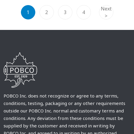
Next
1
2
3
4
>
POBCO Inc. does not recognize or agree to any terms,
conditions, testing, packaging or any other requirements
outside our POBCO Inc. normal and customary terms and
conditions. Any deviation from these conditions must be
supplied by the customer and received in writing by
POBCO Inc. and agreed to in writing by an authorized