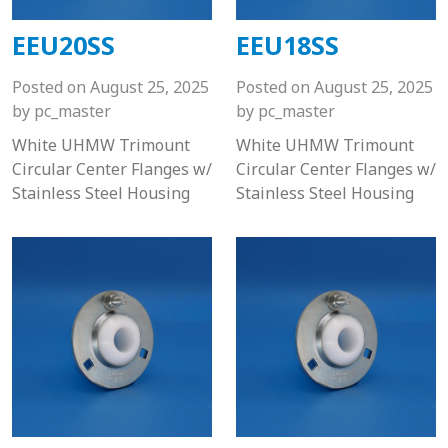
EEU20SS
EEU18SS
Posted on
August 25, 2025
Posted on
August 25, 2025
by
pc_master
by
pc_master
White UHMW Trimount
White UHMW Trimount
Circular Center Flanges w/
Circular Center Flanges w/
Stainless Steel Housing
Stainless Steel Housing