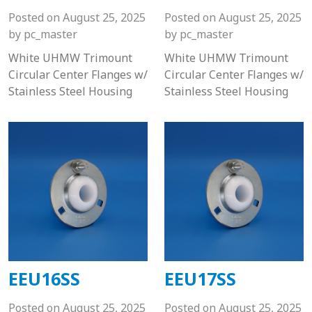
Posted on
August 25, 2025
Posted on
August 25, 2025
by
pc_master
by
pc_master
White UHMW Trimount
White UHMW Trimount
Circular Center Flanges w/
Circular Center Flanges w/
Stainless Steel Housing
Stainless Steel Housing
EEU16SS
EEU17SS
Posted on
August 25, 2025
Posted on
August 25, 2025