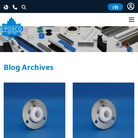
(0)
Blog Archives