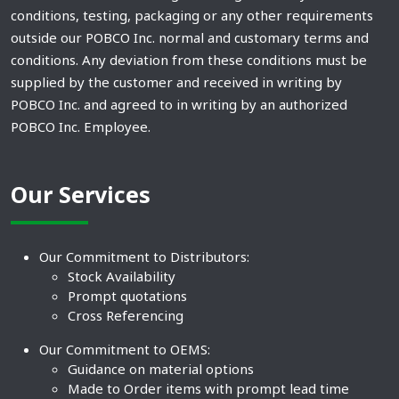
conditions, testing, packaging or any other requirements
outside our POBCO Inc. normal and customary terms and
conditions. Any deviation from these conditions must be
supplied by the customer and received in writing by
POBCO Inc. and agreed to in writing by an authorized
POBCO Inc. Employee.
Our Services
Our Commitment to Distributors:
Stock Availability
Prompt quotations
Cross Referencing
Our Commitment to OEMS:
Guidance on material options
Made to Order items with prompt lead time