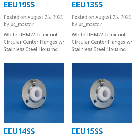
EEU19SS
EEU13SS
Posted on
August 25, 2025
Posted on
August 25, 2025
by
pc_master
by
pc_master
White UHMW Trimount
White UHMW Trimount
Circular Center Flanges w/
Circular Center Flanges w/
Stainless Steel Housing
Stainless Steel Housing
EEU14SS
EEU15SS