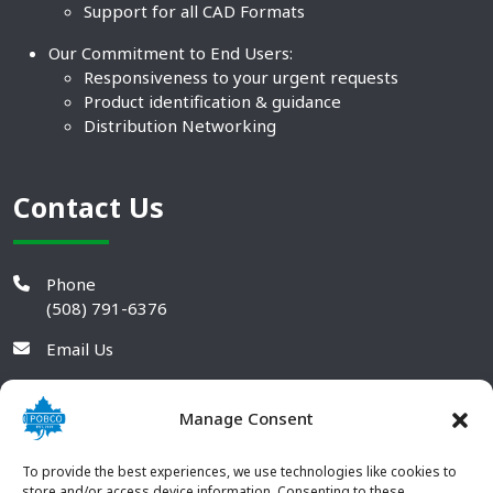
Support for all CAD Formats
Our Commitment to End Users:
Responsiveness to your urgent requests
Product identification & guidance
Distribution Networking
Contact Us
Phone
(508) 791-6376
Email Us
Manage Consent
To provide the best experiences, we use technologies like cookies to
store and/or access device information. Consenting to these