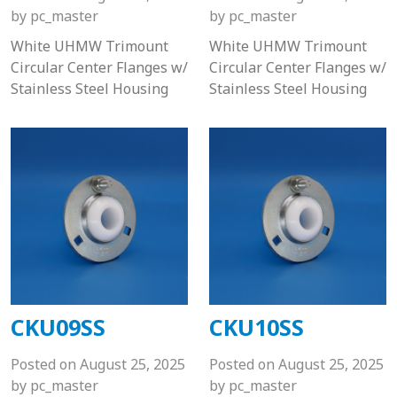
by
pc_master
by
pc_master
White UHMW Trimount
White UHMW Trimount
Circular Center Flanges w/
Circular Center Flanges w/
Stainless Steel Housing
Stainless Steel Housing
CKU09SS
CKU10SS
Posted on
August 25, 2025
Posted on
August 25, 2025
by
pc_master
by
pc_master