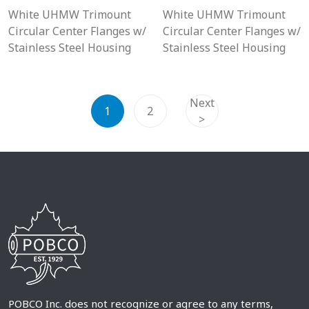
White UHMW Trimount
White UHMW Trimount
Circular Center Flanges w/
Circular Center Flanges w/
Stainless Steel Housing
Stainless Steel Housing
Next
1
2
>
POBCO Inc. does not recognize or agree to any terms,