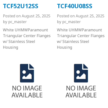
TCF52U12SS
TCF40U08SS
Posted on
August 25, 2025
Posted on
August 25, 2025
by
pc_master
by
pc_master
White UHMWParamount
White UHMWParamount
Triangular Center Flanges
Triangular Center Flanges
w/ Stainless Steel
w/ Stainless Steel
Housing
Housing