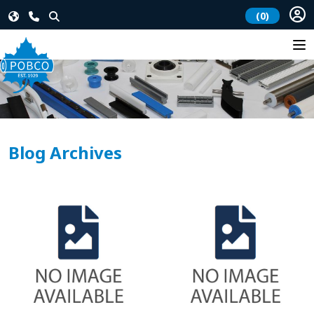
(0)
Blog Archives