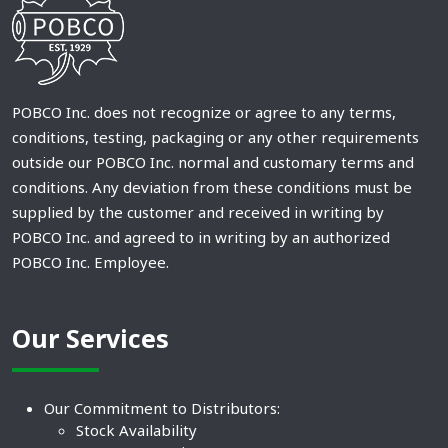
POBCO Inc. does not recognize or agree to any terms,
conditions, testing, packaging or any other requirements
outside our POBCO Inc. normal and customary terms and
conditions. Any deviation from these conditions must be
supplied by the customer and received in writing by
POBCO Inc. and agreed to in writing by an authorized
POBCO Inc. Employee.
Our Services
Our Commitment to Distributors:
Stock Availability