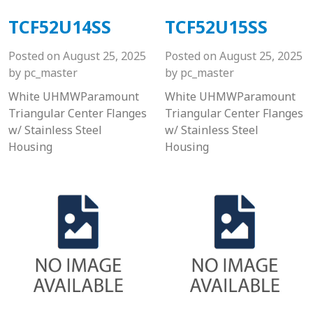
TCF52U14SS
TCF52U15SS
Posted on
August 25, 2025
Posted on
August 25, 2025
by
pc_master
by
pc_master
White UHMWParamount
White UHMWParamount
Triangular Center Flanges
Triangular Center Flanges
w/ Stainless Steel
w/ Stainless Steel
Housing
Housing