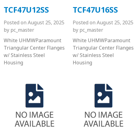
TCF47U12SS
TCF47U16SS
Posted on
August 25, 2025
Posted on
August 25, 2025
by
pc_master
by
pc_master
White UHMWParamount
White UHMWParamount
Triangular Center Flanges
Triangular Center Flanges
w/ Stainless Steel
w/ Stainless Steel
Housing
Housing