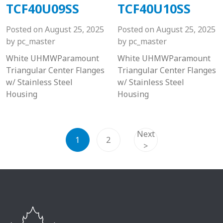
TCF40U09SS
TCF40U10SS
Posted on
August 25, 2025
Posted on
August 25, 2025
by
pc_master
by
pc_master
White UHMWParamount
White UHMWParamount
Triangular Center Flanges
Triangular Center Flanges
w/ Stainless Steel
w/ Stainless Steel
Housing
Housing
Next
1
2
>