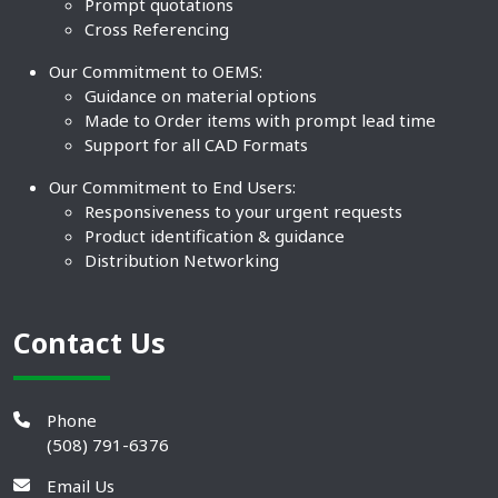
Prompt quotations
Cross Referencing
Our Commitment to OEMS:
Guidance on material options
Made to Order items with prompt lead time
Support for all CAD Formats
Our Commitment to End Users:
Responsiveness to your urgent requests
Product identification & guidance
Distribution Networking
Contact Us
Phone
(508) 791-6376
Email Us