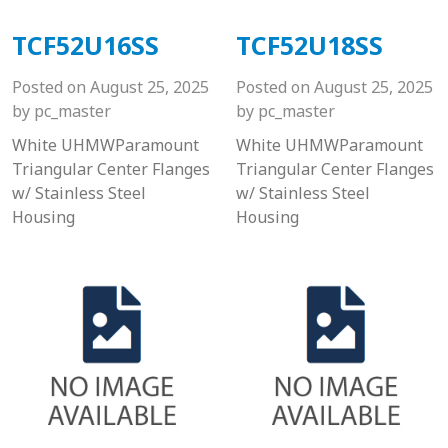
TCF52U16SS
TCF52U18SS
Posted on
August 25, 2025
Posted on
August 25, 2025
by
pc_master
by
pc_master
White UHMWParamount
White UHMWParamount
Triangular Center Flanges
Triangular Center Flanges
w/ Stainless Steel
w/ Stainless Steel
Housing
Housing