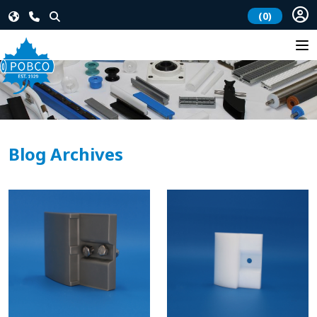
(0)
Blog Archives