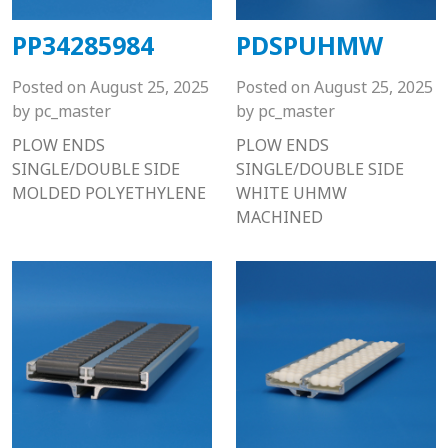
PP34285984
PDSPUHMW
Posted on
August 25, 2025
Posted on
August 25, 2025
by
pc_master
by
pc_master
PLOW ENDS
PLOW ENDS
SINGLE/DOUBLE SIDE
SINGLE/DOUBLE SIDE
MOLDED POLYETHYLENE
WHITE UHMW
MACHINED