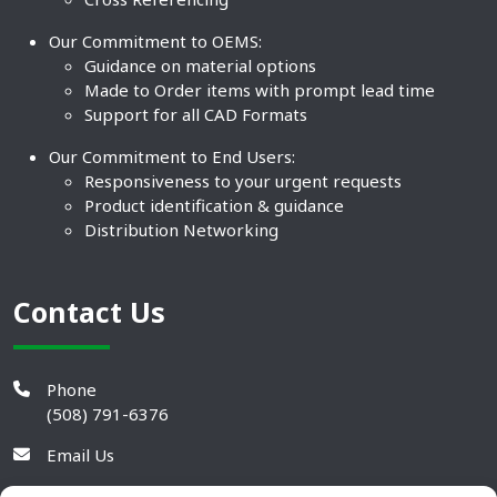
Our Commitment to OEMS:
Guidance on material options
Made to Order items with prompt lead time
Support for all CAD Formats
Our Commitment to End Users:
Responsiveness to your urgent requests
Product identification & guidance
Distribution Networking
Contact Us
Phone
(508) 791-6376
Email Us