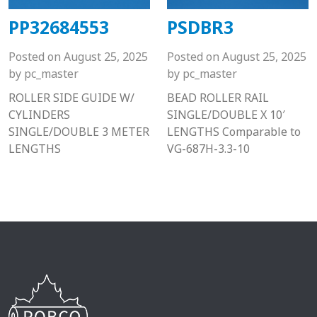
PP32684553
PSDBR3
Posted on
August 25, 2025
Posted on
August 25, 2025
by
pc_master
by
pc_master
ROLLER SIDE GUIDE W/
BEAD ROLLER RAIL
CYLINDERS
SINGLE/DOUBLE X 10′
SINGLE/DOUBLE 3 METER
LENGTHS Comparable to
LENGTHS
VG-687H-3.3-10