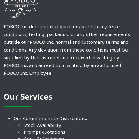
POBCO Inc. does not recognize or agree to any terms,
conditions, testing, packaging or any other requirements
outside our POBCO Inc. normal and customary terms and
conditions. Any deviation from these conditions must be
supplied by the customer and received in writing by
POBCO Inc. and agreed to in writing by an authorized
POBCO Inc. Employee.
Our Services
Our Commitment to Distributors:
Stock Availability
Prompt quotations
Cross Referencing