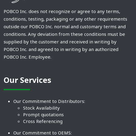
POBCO Inc. does not recognize or agree to any terms,
conditions, testing, packaging or any other requirements
outside our POBCO Inc. normal and customary terms and
conditions. Any deviation from these conditions must be
supplied by the customer and received in writing by
POBCO Inc. and agreed to in writing by an authorized
POBCO Inc. Employee.
Our Services
Our Commitment to Distributors:
Stock Availability
Prompt quotations
Cross Referencing
Our Commitment to OEMS: