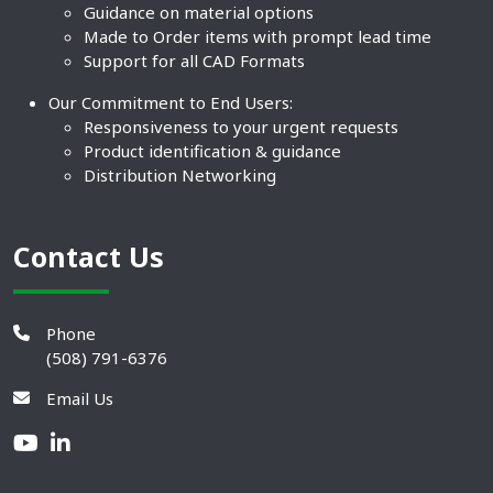
Guidance on material options
Made to Order items with prompt lead time
Support for all CAD Formats
Our Commitment to End Users:
Responsiveness to your urgent requests
Product identification & guidance
Distribution Networking
Contact Us
Phone
(508) 791-6376
Email Us