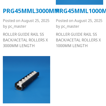
PRG45MML3000MM
PRG45MML1000
Posted on
August 25, 2025
Posted on
August 25, 2025
by
pc_master
by
pc_master
ROLLER GUIDE RAIL SS
ROLLER GUIDE RAIL SS
BACK/ACETAL ROLLERS X
BACK/ACETAL ROLLERS X
3000MM LENGTH
1000MM LENGTH