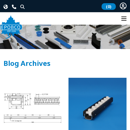
(0)
Blog Archives