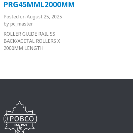
PRG45MML2000MM
Posted on
August 25, 2025
by
pc_master
ROLLER GUIDE RAIL SS
BACK/ACETAL ROLLERS X
2000MM LENGTH