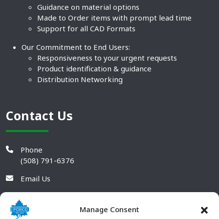
Guidance on material options
Made to Order items with prompt lead time
Support for all CAD Formats
Our Commitment to End Users:
Responsiveness to your urgent requests
Product identification & guidance
Distribution Networking
Contact Us
Phone
(508) 791-6376
Email Us
Manage Consent