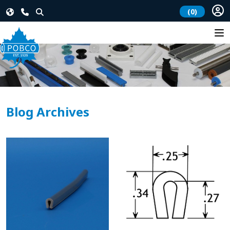
(0)
Blog Archives