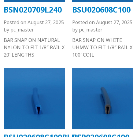
BSN020709L240
BSU020608C100
Posted on
August 27, 2025
Posted on
August 27, 2025
by
pc_master
by
pc_master
BAR SNAP ON NATURAL
BAR SNAP ON WHITE
NYLON TO FIT 1/8″ RAIL X
UHMW TO FIT 1/8″ RAIL X
20′ LENGTHS
100′ COIL
BSU020608C100BLUE
BSP020608C100