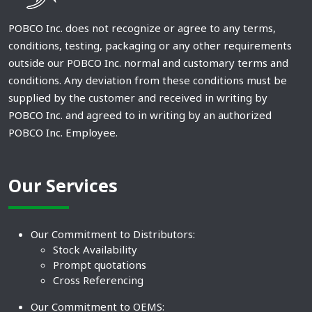
POBCO Inc. does not recognize or agree to any terms,
conditions, testing, packaging or any other requirements
outside our POBCO Inc. normal and customary terms and
conditions. Any deviation from these conditions must be
supplied by the customer and received in writing by
POBCO Inc. and agreed to in writing by an authorized
POBCO Inc. Employee.
Our Services
Our Commitment to Distributors:
Stock Availability
Prompt quotations
Cross Referencing
Our Commitment to OEMS: