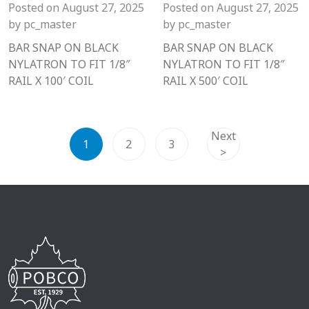
Posted on
August 27, 2025
Posted on
August 27, 2025
by
pc_master
by
pc_master
BAR SNAP ON BLACK
BAR SNAP ON BLACK
NYLATRON TO FIT 1/8″
NYLATRON TO FIT 1/8″
RAIL X 100′ COIL
RAIL X 500′ COIL
Next
1
2
3
>