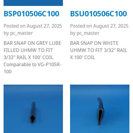
BSP010506C100
BSU010506C100
Posted on
August 27, 2025
Posted on
August 27, 2025
by
pc_master
by
pc_master
BAR SNAP ON GREY LUBE
BAR SNAP ON WHITE
FILLED UHMW TO FIT
UHMW TO FIT 3/32″ RAIL
3/32″ RAIL X 100′ COIL
X 100′ COIL
Comparable to VG-P105R-
100