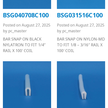
BSG040708C100
BSG031516C100
Posted on
August 27, 2025
Posted on
August 27, 2025
by
pc_master
by
pc_master
BAR SNAP ON BLACK
BAR SNAP ON NYLON-MD
NYLATRON TO FIT 1/4″
TO FIT 1/8 – 3/16″ RAIL X
RAIL X 100′ COIL
100′ COIL