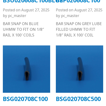
Posted on
August 27, 2025
Posted on
August 27, 2025
by
pc_master
by
pc_master
BAR SNAP ON BLUE
BAR SNAP ON GREY LUBE
UHMW TO FIT ON 1/8″
FILLED UHMW TO FIT
RAIL X 100′ COILS
1/8″ RAIL X 100′ COIL
BSG020708C100
BSG020708C500