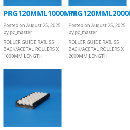
PRG120MML1000MM
PRG120MML200
Posted on
August 25, 2025
Posted on
August 25, 2025
by
pc_master
by
pc_master
ROLLER GUIDE RAIL SS
ROLLER GUIDE RAIL SS
BACK/ACETAL ROLLERS X
BACK/ACETAL ROLLERS X
1000MM LENGTH
2000MM LENGTH