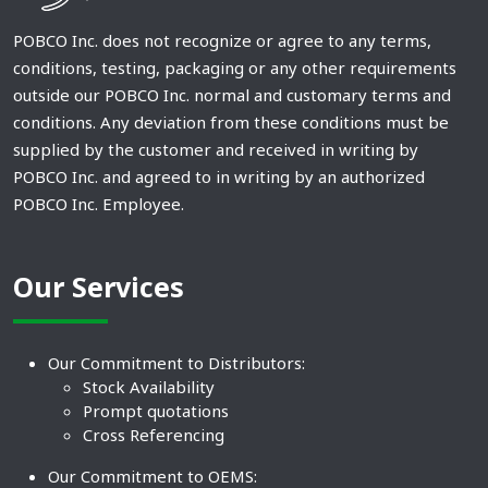
POBCO Inc. does not recognize or agree to any terms,
conditions, testing, packaging or any other requirements
outside our POBCO Inc. normal and customary terms and
conditions. Any deviation from these conditions must be
supplied by the customer and received in writing by
POBCO Inc. and agreed to in writing by an authorized
POBCO Inc. Employee.
Our Services
Our Commitment to Distributors:
Stock Availability
Prompt quotations
Cross Referencing
Our Commitment to OEMS: