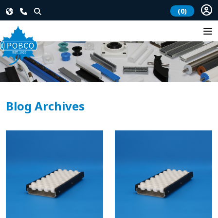
(0)
Blog Archives