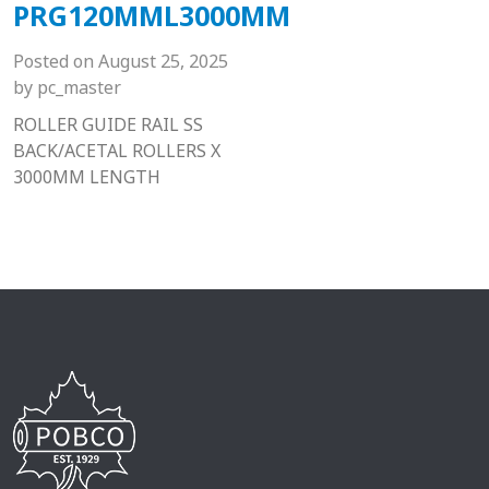
PRG120MML3000MM
Posted on
August 25, 2025
by
pc_master
ROLLER GUIDE RAIL SS
BACK/ACETAL ROLLERS X
3000MM LENGTH