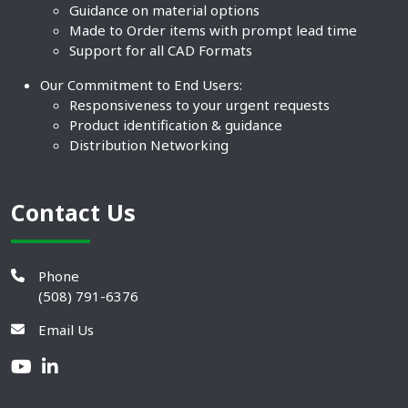
Guidance on material options
Made to Order items with prompt lead time
Support for all CAD Formats
Our Commitment to End Users:
Responsiveness to your urgent requests
Product identification & guidance
Distribution Networking
Contact Us
Phone
(508) 791-6376
Email Us