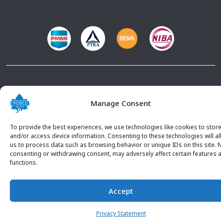
© 2026 POBCO Plastics Inc. All rights reserved. |
Terms and
Conditions
|
Privacy Policy
Manage Consent
To provide the best experiences, we use technologies like cookies to stor
and/or access device information. Consenting to these technologies will a
us to process data such as browsing behavior or unique IDs on this site. 
consenting or withdrawing consent, may adversely affect certain features 
functions.
Accept
CONTACT U
Privacy Statement