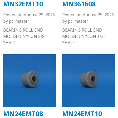
MN32EMT10
MN361608
Posted on
August 25, 2025
Posted on
August 25, 2025
by
pc_master
by
pc_master
BEARING ROLL END
BEARING ROLL END
MOLDED NYLON 5/8″
MOLDED NYLON 1/2″
SHAFT
SHAFT
MN24EMT08
MN24EMT10