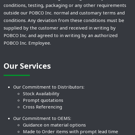
conditions, testing, packaging or any other requirements
outside our POBCO Inc. normal and customary terms and
conditions. Any deviation from these conditions must be
supplied by the customer and received in writing by
POBCO Inc. and agreed to in writing by an authorized
POBCO Inc. Employee.
Our Services
Our Commitment to Distributors:
Stock Availability
Prompt quotations
Cross Referencing
Our Commitment to OEMS:
Guidance on material options
Made to Order items with prompt lead time