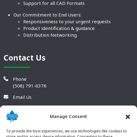
Support for all CAD Formats
Our Commitment to End Users:
Responsiveness to your urgent requests
Product identification & guidance
Distribution Networking
Contact Us
Phone
(508) 791-6376
Email Us
Manage Consent
To provide the best experiences, we use technologies like cookies to
store and/or access device information. Consenting to these