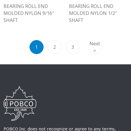
BEARING ROLL END
BEARING ROLL END
MOLDED NYLON 9/16″
MOLDED NYLON 1/2″
SHAFT
SHAFT
Next
1
2
3
>
POBCO Inc. does not recognize or agree to any terms,