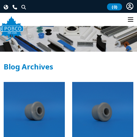
(0)
Blog Archives