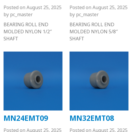
Posted on
August 25, 2025
Posted on
August 25, 2025
by
pc_master
by
pc_master
BEARING ROLL END
BEARING ROLL END
MOLDED NYLON 1/2″
MOLDED NYLON 5/8″
SHAFT
SHAFT
MN24EMT09
MN32EMT08
Posted on
August 25, 2025
Posted on
August 25, 2025