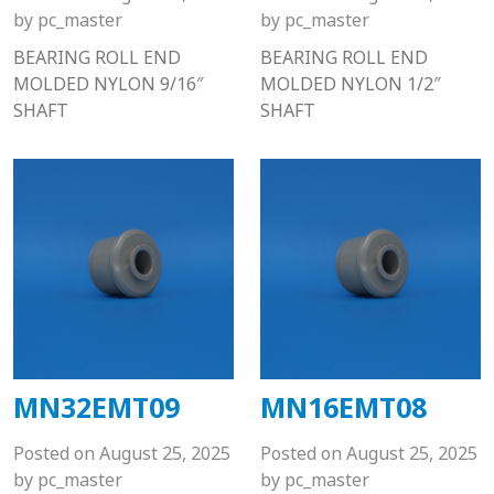
by
pc_master
by
pc_master
BEARING ROLL END
BEARING ROLL END
MOLDED NYLON 9/16″
MOLDED NYLON 1/2″
SHAFT
SHAFT
MN32EMT09
MN16EMT08
Posted on
August 25, 2025
Posted on
August 25, 2025
by
pc_master
by
pc_master