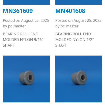
MN361609
MN401608
Posted on
August 25, 2025
Posted on
August 25, 2025
by
pc_master
by
pc_master
BEARING ROLL END
BEARING ROLL END
MOLDED NYLON 9/16″
MOLDED NYLON 1/2″
SHAFT
SHAFT