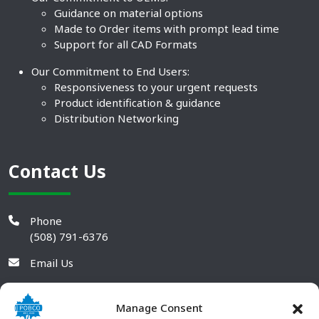
Guidance on material options
Made to Order items with prompt lead time
Support for all CAD Formats
Our Commitment to End Users:
Responsiveness to your urgent requests
Product identification & guidance
Distribution Networking
Contact Us
Phone
(508) 791-6376
Email Us
Manage Consent