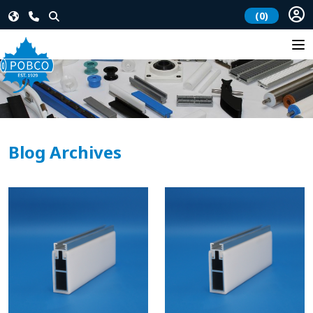
(0)
Blog Archives