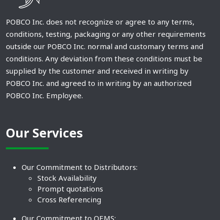
POBCO Inc. does not recognize or agree to any terms,
conditions, testing, packaging or any other requirements
outside our POBCO Inc. normal and customary terms and
conditions. Any deviation from these conditions must be
supplied by the customer and received in writing by
POBCO Inc. and agreed to in writing by an authorized
POBCO Inc. Employee.
Our Services
Our Commitment to Distributors:
Stock Availability
Prompt quotations
Cross Referencing
Our Commitment to OEMS: