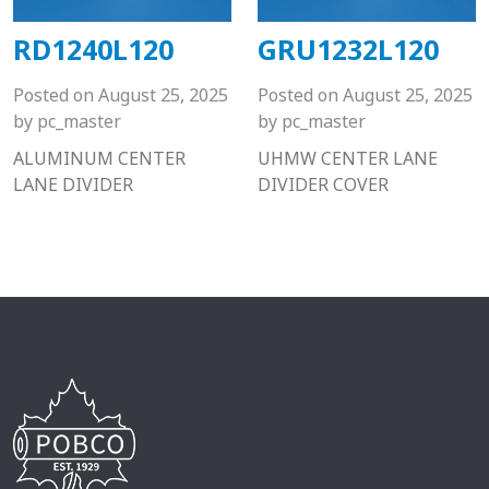
RD1240L120
GRU1232L120
Posted on
August 25, 2025
Posted on
August 25, 2025
by
pc_master
by
pc_master
ALUMINUM CENTER
UHMW CENTER LANE
LANE DIVIDER
DIVIDER COVER