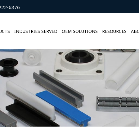
222-6376
UCTS
INDUSTRIES SERVED
OEM SOLUTIONS
RESOURCES
ABO