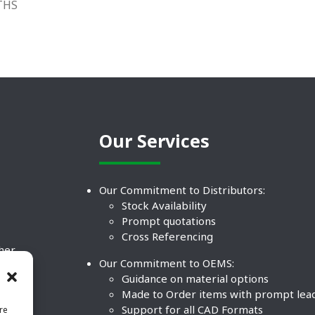
THS
Our Services
Our Commitment to Distributors:
Stock Availability
Prompt quotations
Cross Referencing
ther
Our Commitment to OEMS:
nd
Guidance on material options
Made to Order items with prompt lea
Support for all CAD Formats
re