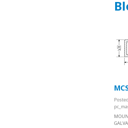
Bl
MC
Poste
pc_ma
MOUN
GALVA