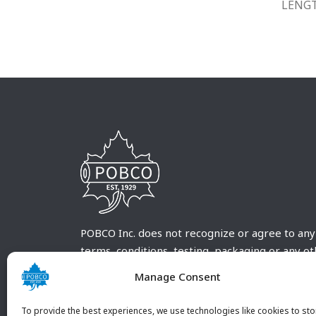
LENG
POBCO Inc. does not recognize or agree to any
terms, conditions, testing, packaging or any o
requirements outside our POBCO Inc. normal a
Manage Consent
customary terms and conditions. Any deviation
from these conditions must be supplied by the
To provide the best experiences, we use technologies like cookies to sto