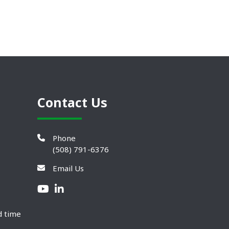
Contact Us
Phone
(508) 791-6376
Email Us
d time