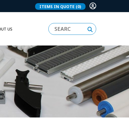
ITEMS IN QUOTE
(0)
UT US