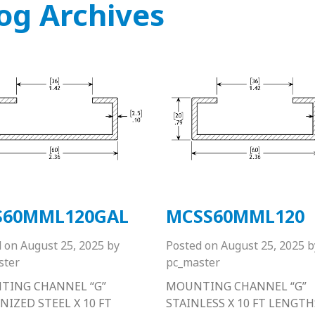
og Archives
S60MML120GAL
MCSS60MML120
d on
August 25, 2025
by
Posted on
August 25, 2025
b
ster
pc_master
TING CHANNEL “G”
MOUNTING CHANNEL “G”
NIZED STEEL X 10 FT
STAINLESS X 10 FT LENGTH