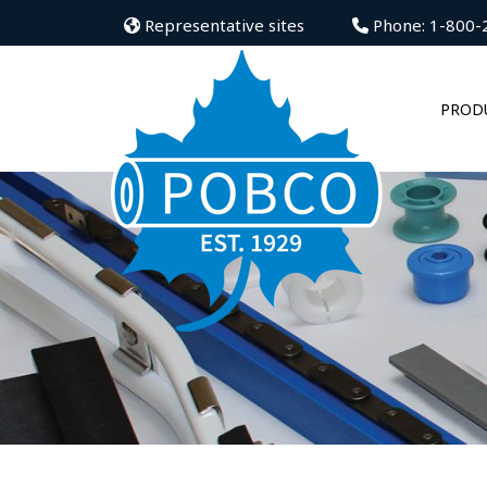
Representative sites
Phone: 1-800-
PROD