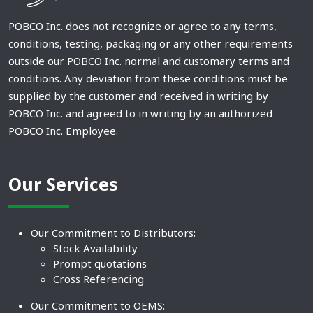
POBCO Inc. does not recognize or agree to any terms,
conditions, testing, packaging or any other requirements
outside our POBCO Inc. normal and customary terms and
conditions. Any deviation from these conditions must be
supplied by the customer and received in writing by
POBCO Inc. and agreed to in writing by an authorized
POBCO Inc. Employee.
Our Services
Our Commitment to Distributors:
Stock Availability
Prompt quotations
Cross Referencing
Our Commitment to OEMS: