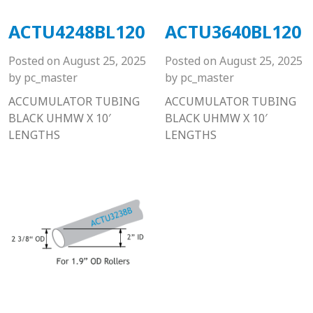
ACTU4248BL120
ACTU3640BL120
Posted on
August 25, 2025
Posted on
August 25, 2025
by
pc_master
by
pc_master
ACCUMULATOR TUBING
ACCUMULATOR TUBING
BLACK UHMW X 10′
BLACK UHMW X 10′
LENGTHS
LENGTHS