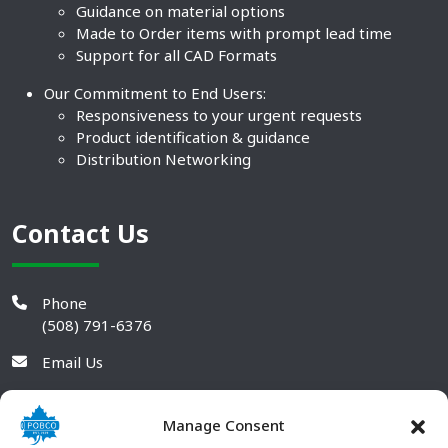
Guidance on material options
Made to Order items with prompt lead time
Support for all CAD Formats
Our Commitment to End Users:
Responsiveness to your urgent requests
Product identification & guidance
Distribution Networking
Contact Us
Phone
(508) 791-6376
Email Us
Manage Consent