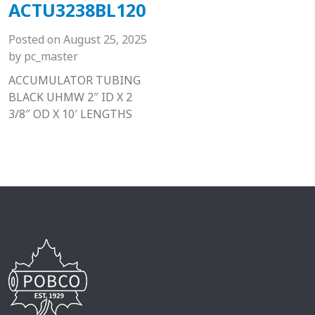
ACTU3238BL120
Posted on
August 25, 2025
by
pc_master
ACCUMULATOR TUBING
BLACK UHMW 2″ ID X 2
3/8″ OD X 10′ LENGTHS