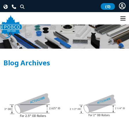
(0)
Blog Archives