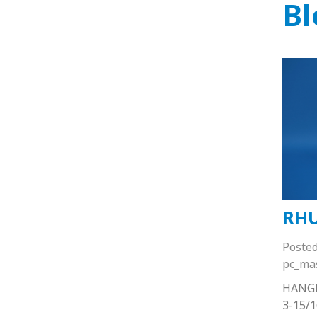
Bl
RHU
Poste
pc_ma
HANG
3-15/