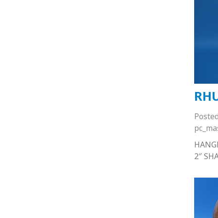
RHU
Poste
pc_ma
HANG
2″ SH