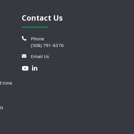
Contact Us
Phone
(508) 791-6376
Email Us
d time
ts