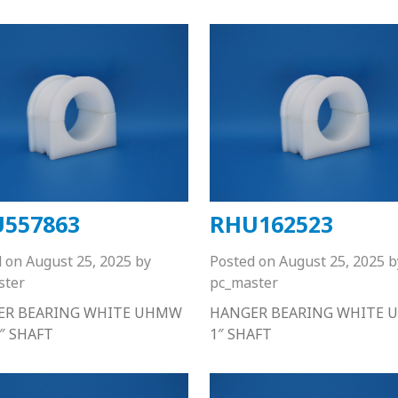
557863
RHU162523
d on
August 25, 2025
by
Posted on
August 25, 2025
b
ster
pc_master
ER BEARING WHITE UHMW
HANGER BEARING WHITE
6″ SHAFT
1″ SHAFT