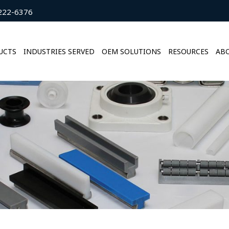
222-6376
UCTS
INDUSTRIES SERVED
OEM SOLUTIONS
RESOURCES
ABO