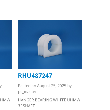
RHU487247
y
Posted on
August 25, 2025
by
pc_master
 UHMW
HANGER BEARING WHITE UHMW
3″ SHAFT