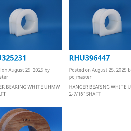
325231
RHU396447
d on
August 25, 2025
by
Posted on
August 25, 2025
b
ster
pc_master
ER BEARING WHITE UHMW
HANGER BEARING WHITE
AFT
2-7/16″ SHAFT