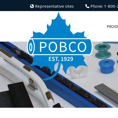
Representative sites
Phone: 1-800-
PROD