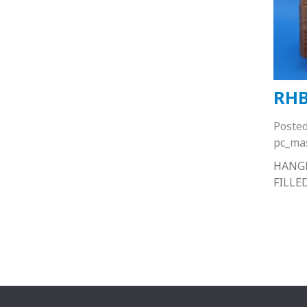
RHB
Poste
pc_ma
HANGE
FILLE