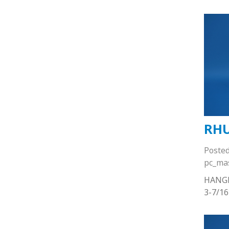
RHU
Poste
pc_ma
HANG
3-7/1