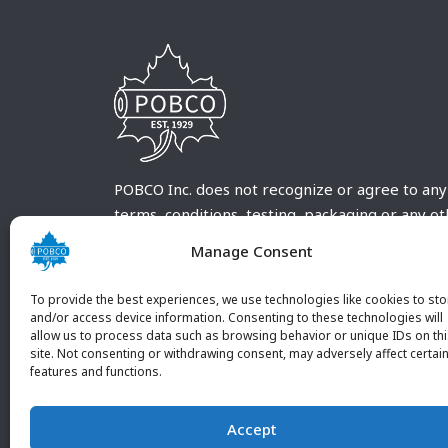
POBCO Inc. does not recognize or agree to any
terms, conditions, testing, packaging or any o
requirements outside our POBCO Inc. normal a
Manage Consent
customary terms and conditions. Any deviation
from these conditions must be supplied by the
To provide the best experiences, we use technologies like cookies to sto
customer and received in writing by POBCO Inc
and/or access device information. Consenting to these technologies will
allow us to process data such as browsing behavior or unique IDs on th
and agreed to in writing by an authorized PO
site. Not consenting or withdrawing consent, may adversely affect certai
Inc. Employee.
features and functions.
Accept