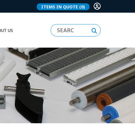
ITEMS IN QUOTE
(0)
UT US