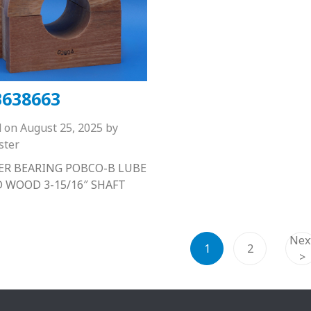
638663
d on
August 25, 2025
by
ster
R BEARING POBCO-B LUBE
D WOOD 3-15/16″ SHAFT
Nex
1
2
>