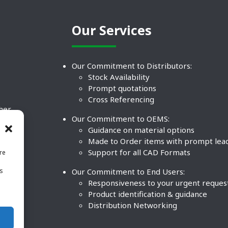
Our Services
Our Commitment to Distributors:
Stock Availability
Prompt quotations
Cross Referencing
ther
Our Commitment to OEMS:
nd
Guidance on material options
Made to Order items with prompt lea
Support for all CAD Formats
re
.
Our Commitment to End Users:
is
BCO
n
Responsiveness to your urgent reques
Product identification & guidance
Distribution Networking