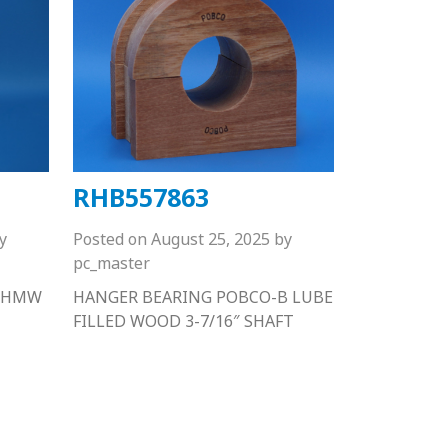
RHB557863
y
Posted on
August 25, 2025
by
pc_master
 UHMW
HANGER BEARING POBCO-B LUBE
FILLED WOOD 3-7/16″ SHAFT