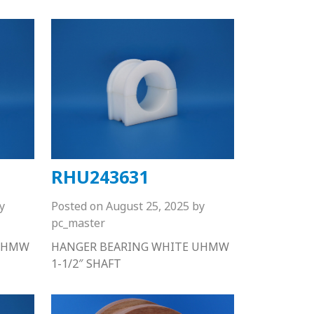
RHU243631
y
Posted on
August 25, 2025
by
pc_master
 UHMW
HANGER BEARING WHITE UHMW
1-1/2″ SHAFT