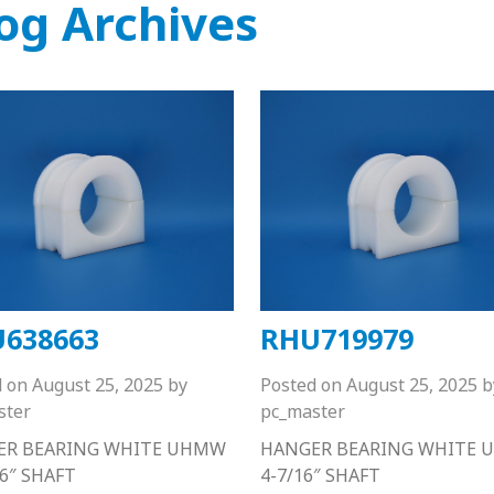
og Archives
638663
RHU719979
d on
August 25, 2025
by
Posted on
August 25, 2025
b
ster
pc_master
ER BEARING WHITE UHMW
HANGER BEARING WHITE
16″ SHAFT
4-7/16″ SHAFT