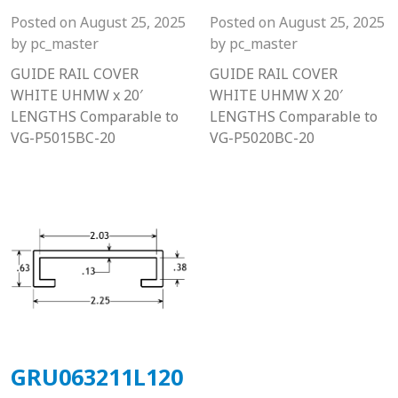
Posted on
August 25, 2025
Posted on
August 25, 2025
by
pc_master
by
pc_master
GUIDE RAIL COVER
GUIDE RAIL COVER
WHITE UHMW x 20′
WHITE UHMW X 20′
LENGTHS Comparable to
LENGTHS Comparable to
VG-P5015BC-20
VG-P5020BC-20
GRU063211L120