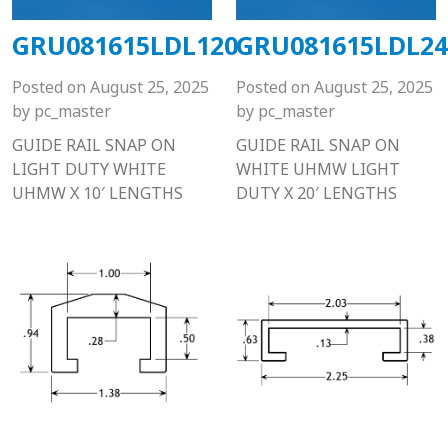
GRU081615LDL120
GRU081615LDL24
Posted on
August 25, 2025
Posted on
August 25, 2025
by
pc_master
by
pc_master
GUIDE RAIL SNAP ON
GUIDE RAIL SNAP ON
LIGHT DUTY WHITE
WHITE UHMW LIGHT
UHMW X 10′ LENGTHS
DUTY X 20′ LENGTHS