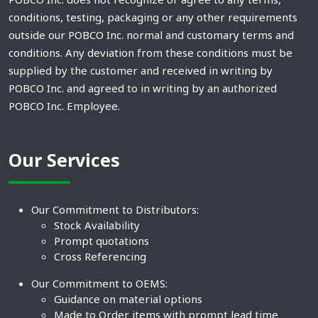
conditions, testing, packaging or any other requirements
outside our POBCO Inc. normal and customary terms and
conditions. Any deviation from these conditions must be
supplied by the customer and received in writing by
POBCO Inc. and agreed to in writing by an authorized
POBCO Inc. Employee.
Our Services
Our Commitment to Distributors:
Stock Availability
Prompt quotations
Cross Referencing
Our Commitment to OEMS:
Guidance on material options
Made to Order items with prompt lead time