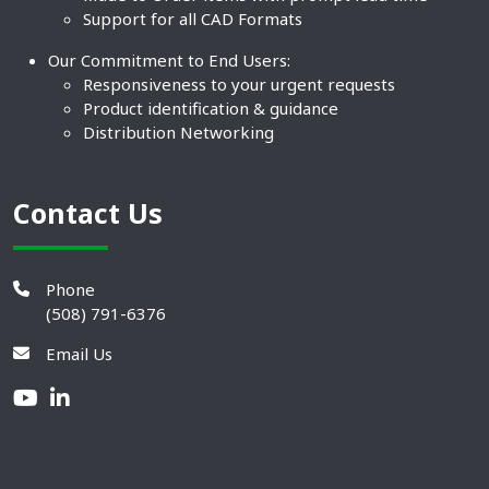
Support for all CAD Formats
Our Commitment to End Users:
Responsiveness to your urgent requests
Product identification & guidance
Distribution Networking
Contact Us
Phone
(508) 791-6376
Email Us