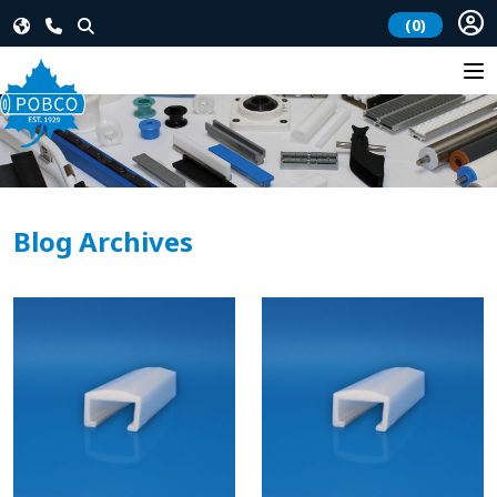
(0)
Blog Archives