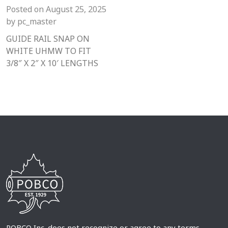
Posted on
August 25, 2025
by
pc_master
GUIDE RAIL SNAP ON
WHITE UHMW TO FIT
3/8″ X 2″ X 10′ LENGTHS
POBCO Inc. does not recognize or agree to any terms,