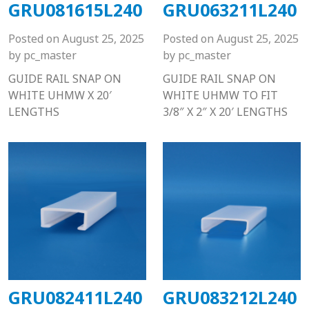
GRU081615L240
GRU063211L240
Posted on
August 25, 2025
Posted on
August 25, 2025
by
pc_master
by
pc_master
GUIDE RAIL SNAP ON
GUIDE RAIL SNAP ON
WHITE UHMW X 20′
WHITE UHMW TO FIT
LENGTHS
3/8″ X 2″ X 20′ LENGTHS
GRU082411L240
GRU083212L240